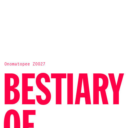
Onomatopee Z0027
BESTIARY