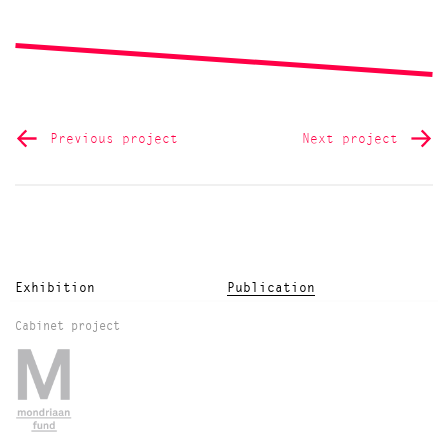
Previous project
Next project
Exhibition
Publication
Cabinet project