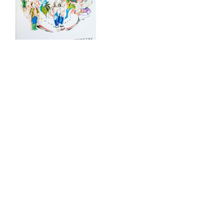
“Bestiary of Corona Animals” is an essay that
illuminates the causal relations between the human tendency
to objectify the world, the continuous expansion of
extractive activity, the trace effects of the current
climate regime, and the outbreak of the current coronavirus
pandemic. These seemingly distinct phenomena, often
analyzed and discussed separately, in fact share the same
roots. The text introduces a cast of different animals,
both fictional and tangibly real, whose personal opinions
and experiences— informed by animal rights and ethics,
biopower, geopolitics, and necropolitics—give credence to
the hypothesis that the human colonization of the natural
territory of the virus enabled the pandemic to spread in
the first place. These animal voices seek for a type of
worlding that provides an equal footing for humans and non-
humans, starting by exchanging self-interest for empathic
non-understanding and selfless reciprocity: from the