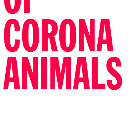
OF
CORONA
ANIMALS