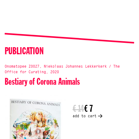
PUBLICATION
Onomatopee Z0027, Niekolaas Johannes Lekkerkerk / The
Office for Curating, 2020
Bestiary of Corona Animals
€ 14
€ 7
add to cart