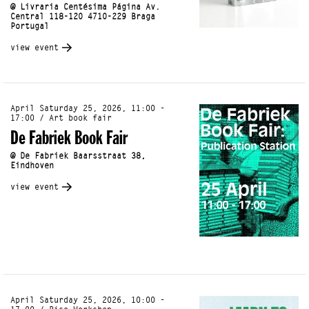
@ Livraria Centésima Página Av.
Central 118-120 4710-229 Braga
Portugal
view event
April Saturday 25, 2026, 11:00 -
17:00 / Art book fair
De Fabriek Book Fair
@ De Fabriek Baarsstraat 38,
Eindhoven
view event
April Saturday 25, 2026, 10:00 -