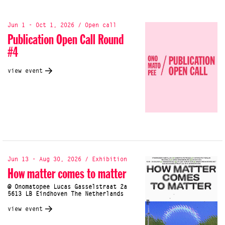
Jun 1 - Oct 1, 2026 / Open call
Publication Open Call Round
#4
view event
Jun 13 - Aug 30, 2026 / Exhibition
How matter comes to matter
@ Onomatopee Lucas Gasselstraat 2a
5613 LB Eindhoven The Netherlands
view event