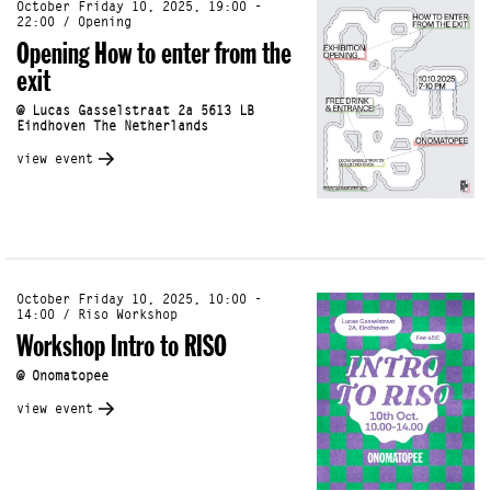
October Friday 10, 2025, 19:00 -
22:00 / Opening
Opening How to enter from the
exit
@ Lucas Gasselstraat 2a 5613 LB
Eindhoven The Netherlands
view event
October Friday 10, 2025, 10:00 -
14:00 / Riso Workshop
Workshop Intro to RISO
@ Onomatopee
view event