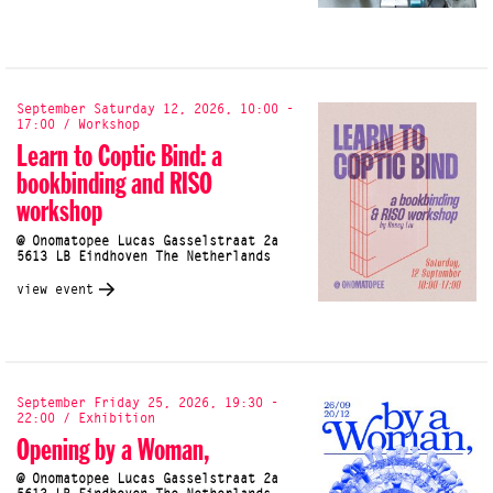
September Saturday 12, 2026, 10:00 -
17:00 / Workshop
Learn to Coptic Bind: a
bookbinding and RISO
workshop
@ Onomatopee Lucas Gasselstraat 2a
5613 LB Eindhoven The Netherlands
view event
September Friday 25, 2026, 19:30 -
22:00 / Exhibition
Opening by a Woman,
@ Onomatopee Lucas Gasselstraat 2a