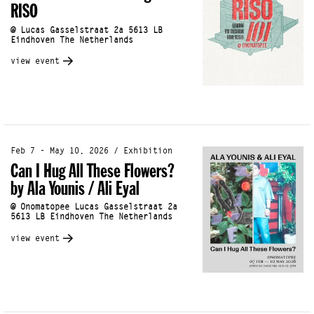
RISO
@ Lucas Gasselstraat 2a 5613 LB
Eindhoven The Netherlands
view event
Feb 7 - May 10, 2026 / Exhibition
Can I Hug All These Flowers?
by Ala Younis / Ali Eyal
@ Onomatopee Lucas Gasselstraat 2a
5613 LB Eindhoven The Netherlands
view event