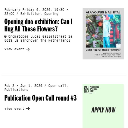
February Friday 6, 2026, 19:30 -
22:00 / Exhibition, Opening
Opening duo exhibition: Can I
Hug All These Flowers?
@ Onomatopee Lucas Gasselstraat 2a
5613 LB Eindhoven The Netherlands
view event
Feb 2 - Jun 1, 2026 / Open call,
Publications
Publication Open Call round #3
view event