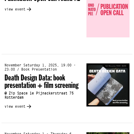
view event
November Saturday 1, 2025, 19:00 -
23:00 / Book Presentation
Death Design Data: book
presentation + film screening
@ Zip Space 1e Pijnackerstraat 75
Rotterdam
view event