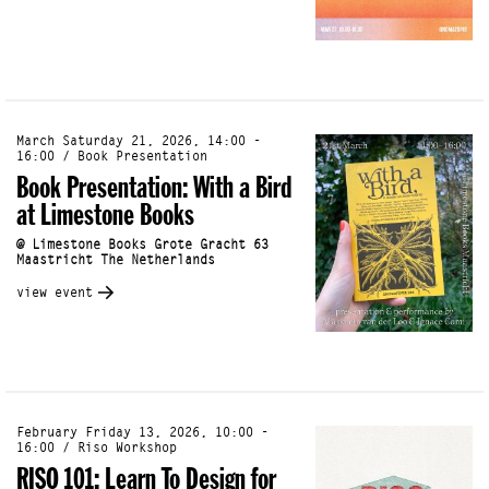
March Saturday 21, 2026, 14:00 -
16:00 / Book Presentation
Book Presentation: With a Bird
at Limestone Books
@ Limestone Books Grote Gracht 63
Maastricht The Netherlands
view event
February Friday 13, 2026, 10:00 -
16:00 / Riso Workshop
RISO 101: Learn To Design for