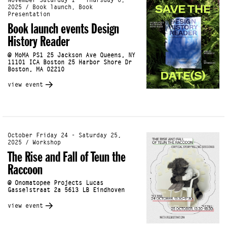
November Saturday 1 - Thursday 6,
2025 / Book launch, Book
Presentation
Book launch events Design
History Reader
@ MoMA PS1 25 Jackson Ave Queens, NY
11101 ICA Boston 25 Harbor Shore Dr
Boston, MA 02210
view event
October Friday 24 - Saturday 25,
2025 / Workshop
The Rise and Fall of Teun the
Raccoon
@ Onomatopee Projects Lucas
Gasselstraat 2a 5613 LB Eindhoven
view event