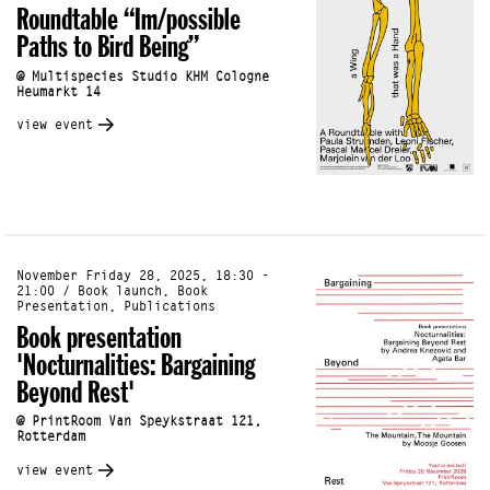
Roundtable “Im/possible
Paths to Bird Being”
@ Multispecies Studio KHM Cologne
Heumarkt 14
view event
November Friday 28, 2025, 18:30 -
21:00 / Book launch, Book
Presentation, Publications
Book presentation
'Nocturnalities: Bargaining
Beyond Rest'
@ PrintRoom Van Speykstraat 121,
Rotterdam
view event