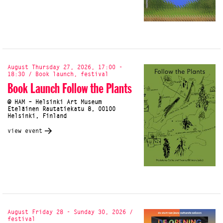
August Thursday 27, 2026, 17:00 -
18:30 / Book launch, festival
Book Launch Follow the Plants
@ HAM – Helsinki Art Museum
Eteläinen Rautatiekatu 8, 00100
Helsinki, Finland
view event
August Friday 28 - Sunday 30, 2026 /
festival