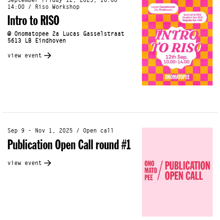
September Friday 12, 2025, 10:00 -
14:00 / Riso Workshop
Intro to RISO
@ Onomatopee 2a Lucas Gasselstraat
5613 LB Eindhoven
view event
Sep 9 - Nov 1, 2025 / Open call
Publication Open Call round #1
view event