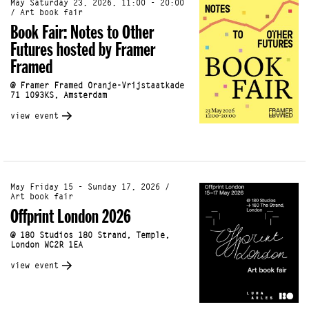
May Saturday 23, 2026, 11:00 - 20:00
/ Art book fair
Book Fair: Notes to Other
Futures hosted by Framer
Framed
@ Framer Framed Oranje-Vrijstaatkade
71 1093KS, Amsterdam
view event
May Friday 15 - Sunday 17, 2026 /
Art book fair
Offprint London 2026
@ 180 Studios 180 Strand, Temple,
London WC2R 1EA
view event