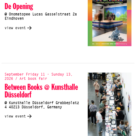
De Opening
@ Onomatopee Lucas Gasselstraat 2a
Eindhoven
view event
September Friday 11 - Sunday 13,
2026 / Art book fair
Between Books @ Kunsthalle
Düsseldorf
@ Kunsthalle Düsseldorf Grabbeplatz
4 40213 Düsseldorf, Germany
view event