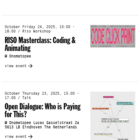
October Friday 24, 2025, 10:00 -
18:00 / Riso Workshop
RISO Masterclass: Coding &
Animating
@ Onomatopee
view event
October Thursday 23, 2025, 15:00 -
17:00 / Talk
Open Dialogue: Who is Paying
for This?
@ Onomatopee Lucas Gasselstraat 2a
5613 LB Eindhoven The Netherlands
view event