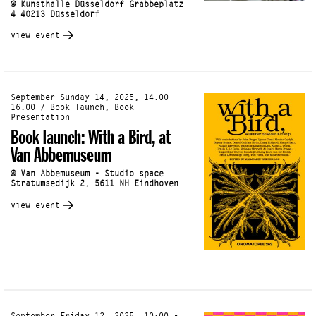
@ Kunsthalle Düsseldorf Grabbeplatz
4 40213 Düsseldorf
view event
September Sunday 14, 2025, 14:00 -
16:00 / Book launch, Book
Presentation
Book launch: With a Bird, at
Van Abbemuseum
@ Van Abbemuseum - Studio space
Stratumsedijk 2, 5611 NH Eindhoven
view event