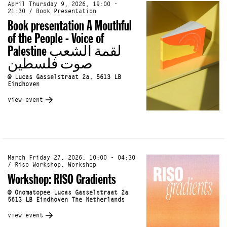
April Thursday 9, 2026, 19:00 -
21:30 / Book Presentation
Book presentation A Mouthful
of the People - Voice of
Palestine لقمة الشعب
صوت فلسطين
@ Lucas Gasselstraat 2a, 5613 LB
Eindhoven
view event
March Friday 27, 2026, 10:00 - 04:30
/ Riso Workshop, Workshop
Workshop: RISO Gradients
@ Onomatopee Lucas Gasselstraat 2a
5613 LB Eindhoven The Netherlands
view event