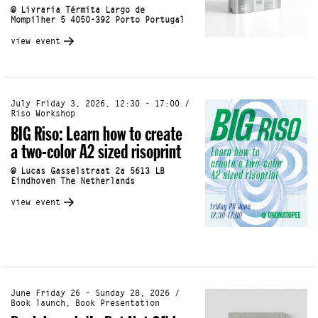
@ Livraria Térmita Largo de
Mompilher 5 4050-392 Porto Portugal
view event
July Friday 3, 2026, 12:30 - 17:00 /
Riso Workshop
BIG Riso: Learn how to create
a two-color A2 sized risoprint
@ Lucas Gasselstraat 2a 5613 LB
Eindhoven The Netherlands
view event
June Friday 26 - Sunday 28, 2026 /
Book launch, Book Presentation