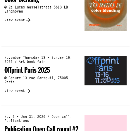
Color Blending
@ 2a Lucas Gasselstraat 5613 LB
Eindhoven
view event
November Thursday 13 - Sunday 16,
2025 / Art book fair
Offprint Paris 2025
@ Césure 13 rue Santeuil, 75005,
Paris
view event
Nov 2 - Jan 31, 2026 / Open call,
Publications
Publication Open Call round #2