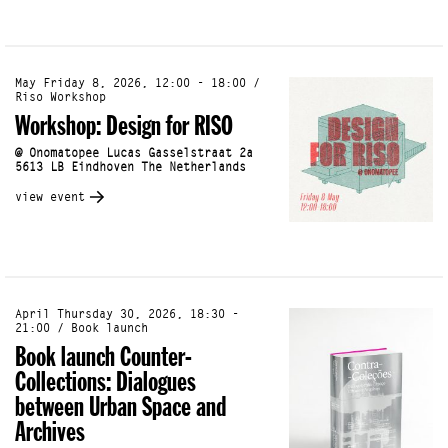
May Friday 8, 2026, 12:00 - 18:00 /
Riso Workshop
Workshop: Design for RISO
@ Onomatopee Lucas Gasselstraat 2a
5613 LB Eindhoven The Netherlands
view event
April Thursday 30, 2026, 18:30 -
21:00 / Book launch
Book launch Counter-
Collections: Dialogues
between Urban Space and
Archives