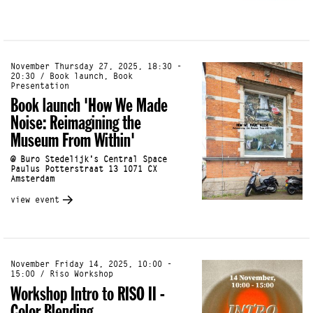
November Thursday 27, 2025, 18:30 -
20:30 / Book launch, Book
Presentation
Book launch 'How We Made
Noise: Reimagining the
Museum From Within'
@ Buro Stedelijk's Central Space
Paulus Potterstraat 13 1071 CX
Amsterdam
view event
November Friday 14, 2025, 10:00 -
15:00 / Riso Workshop
Workshop Intro to RISO II -