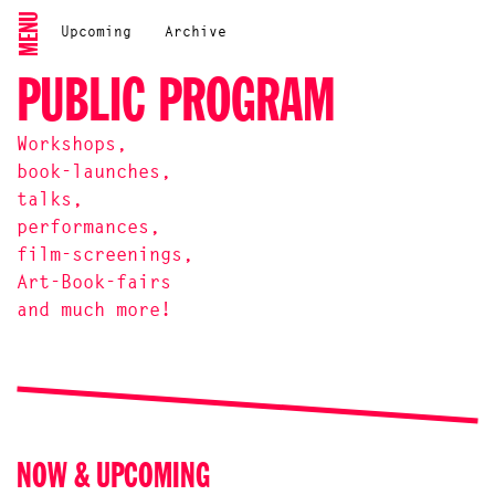
MENU
Upcoming
Archive
PUBLIC PROGRAM
Workshops,
book-launches,
talks,
performances,
film-screenings,
Art-Book-fairs
and much more!
NOW & UPCOMING