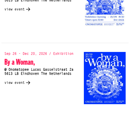
5613 LB Eindhoven The Netherlands
view event
Sep 26 - Dec 20, 2026 / Exhibition
By a Woman,
@ Onomatopee Lucas Gasselstraat 2a
5613 LB Eindhoven The Netherlands
view event