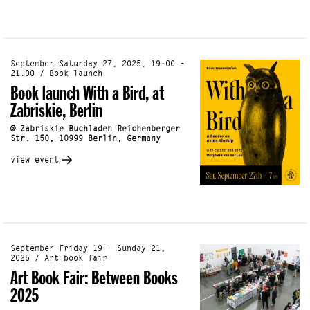
September Saturday 27, 2025, 19:00 -
21:00 / Book launch
Book launch With a Bird, at
Zabriskie, Berlin
@ Zabriskie Buchladen Reichenberger
Str. 150, 10999 Berlin, Germany
view event
September Friday 19 - Sunday 21,
2025 / Art book fair
Art Book Fair: Between Books
2025