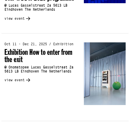
@ Lucas Gasselstraat 2a 5613 LB
Eindhoven The Netherlands
view event
Oct 11 - Dec 21, 2025 / Exhibition
Exhibition How to enter from
the exit
@ Onomatopee Lucas Gasselstraat 2a
5613 LB Eindhoven The Netherlands
view event