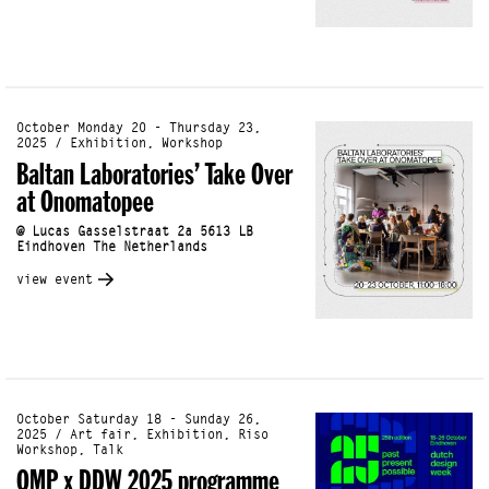
October Monday 20 - Thursday 23,
2025 / Exhibition, Workshop
Baltan Laboratories’ Take Over
at Onomatopee
@ Lucas Gasselstraat 2a 5613 LB
Eindhoven The Netherlands
view event
October Saturday 18 - Sunday 26,
2025 / Art fair, Exhibition, Riso
Workshop, Talk
OMP x DDW 2025 programme