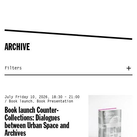
ARCHIVE
Filters
July Friday 10, 2026, 18:30 - 21:00
/ Book launch, Book Presentation
Book launch Counter-
Collections: Dialogues
between Urban Space and
Archives