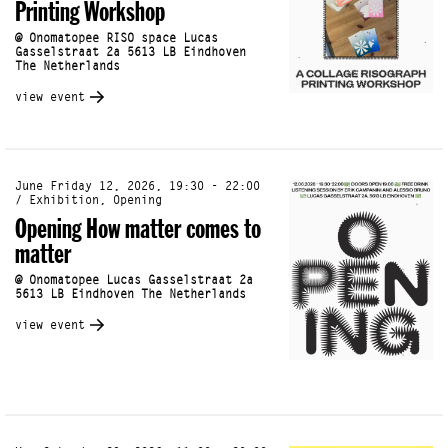
Printing Workshop
@ Onomatopee RISO space Lucas
Gasselstraat 2a 5613 LB Eindhoven
The Netherlands
view event
June Friday 12, 2026, 19:30 - 22:00
/ Exhibition, Opening
Opening How matter comes to
matter
@ Onomatopee Lucas Gasselstraat 2a
5613 LB Eindhoven The Netherlands
view event