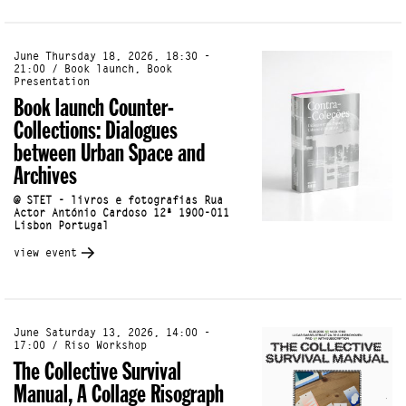
June Thursday 18, 2026, 18:30 -
21:00 / Book launch, Book
Presentation
Book launch Counter-
Collections: Dialogues
between Urban Space and
Archives
@ STET - livros e fotografias Rua
Actor António Cardoso 12ª 1900-011
Lisbon Portugal
view event
June Saturday 13, 2026, 14:00 -
17:00 / Riso Workshop
The Collective Survival
Manual, A Collage Risograph