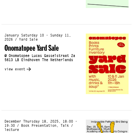
January Saturday 10 - Sunday 11,
2026 / Yard Sale
Onomatopee Yard Sale
@ Onomatopee Lucas Gasselstraat 2a
5613 LB Eindhoven The Netherlands
view event
December Thursday 18, 2025, 18:00 -
19:30 / Book Presentation, Talk /
lecture