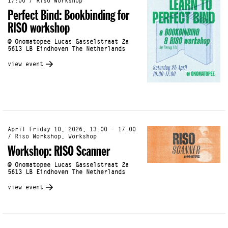
17:00 / Riso Workshop
Perfect Bind: Bookbinding for
RISO workshop
@ Onomatopee Lucas Gasselstraat 2a
5613 LB Eindhoven The Netherlands
view event
April Friday 10, 2026, 13:00 - 17:00
/ Riso Workshop, Workshop
Workshop: RISO Scanner
@ Onomatopee Lucas Gasselstraat 2a
5613 LB Eindhoven The Netherlands
view event