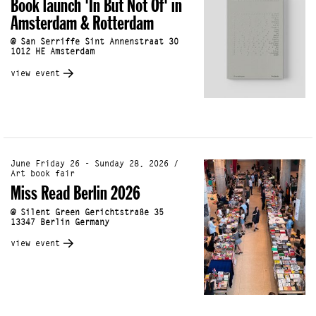
Book launch 'In But Not Of' in
Amsterdam & Rotterdam
@ San Serriffe Sint Annenstraat 30
1012 HE Amsterdam
view event
June Friday 26 - Sunday 28, 2026 /
Art book fair
Miss Read Berlin 2026
@ Silent Green Gerichtstraße 35
13347 Berlin Germany
view event