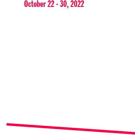
October 22 - 30, 2022