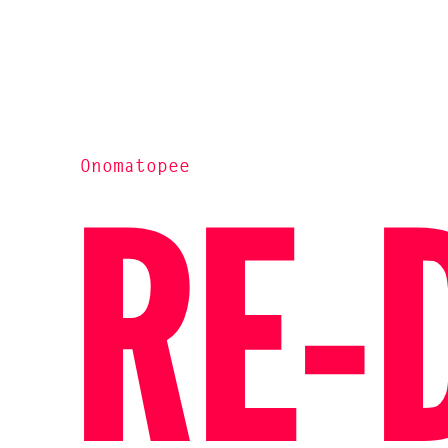
Onomatopee
RE-