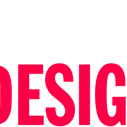
DESIG