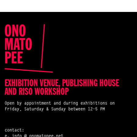
EXHIBITION VENUE, PUBLISHING HOUSE
AND RISO WORKSHOP
Open by appointment and during exhibitions on
Friday, Saturday & Sunday between 12-5 PM
contact:
e.
info @ onomatopee.net