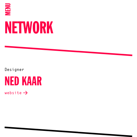
MENU
NETWORK
Designer
NED KAAR
website