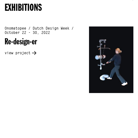
EXHIBITIONS
Onomatopee / Dutch Design Week /
October 22 - 30, 2022
Re-design-er
view project