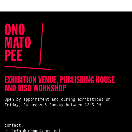
EXHIBITION VENUE, PUBLISHING HOUSE
AND RISO WORKSHOP
Open by appointment and during exhibitions on
Friday, Saturday & Sunday between 12-5 PM
contact:
e.
info @ onomatopee.net