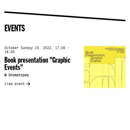
EVENTS
October Sunday 23, 2022, 17:00 -
18:00
Book presentation "Graphic
Events"
@ Onomatopee
view event