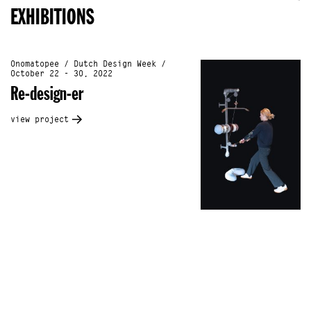
EXHIBITIONS
Onomatopee / Dutch Design Week /
October 22 - 30, 2022
Re-design-er
view project