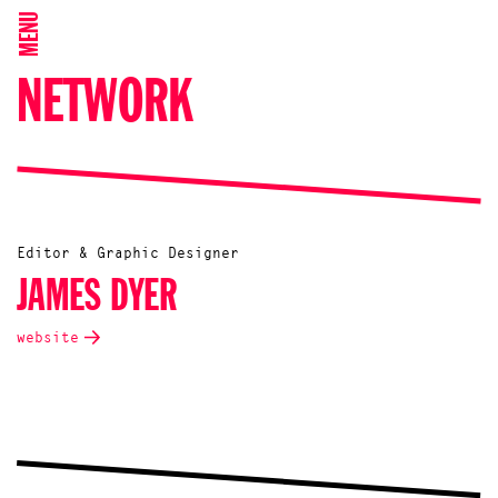
MENU
NETWORK
Editor & Graphic Designer
JAMES DYER
website