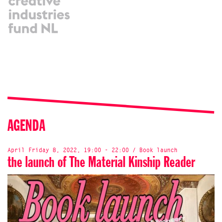
AGENDA
April Friday 8, 2022, 19:00 - 22:00 / Book launch
the launch of The Material Kinship Reader