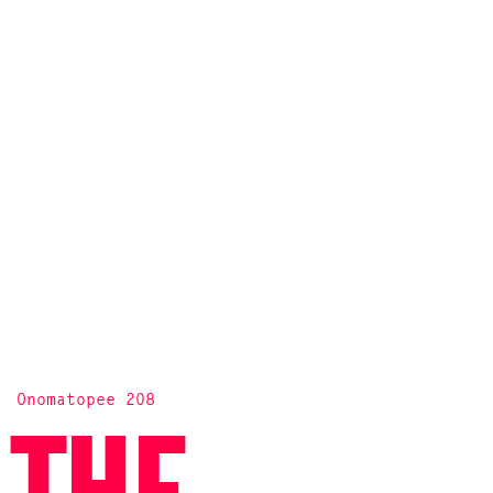
Onomatopee 208