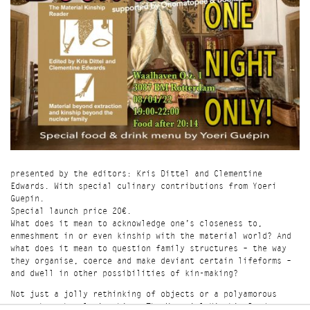
presented by the editors: Kris Dittel and Clementine
Edwards. With special culinary contributions from Yoeri
Guepín.
Special launch price 20€.
What does it mean to acknowledge one’s closeness to,
enmeshment in or even kinship with the material world? And
what does it mean to question family structures – the way
they organise, coerce and make deviant certain lifeforms –
and dwell in other possibilities of kin-making?
Not just a jolly rethinking of objects or a polyamorous
romp through relationships, The Material Kinship Reader