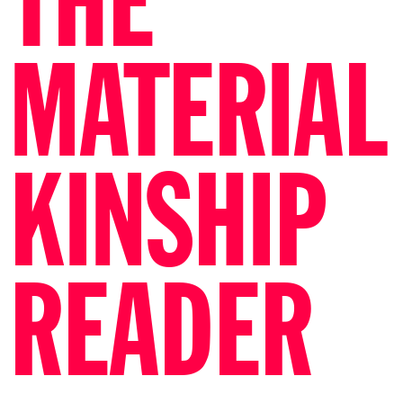
THE
MATERIAL
KINSHIP
READER