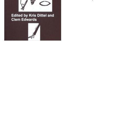
What does it mean to acknowledge one’s closeness to,
enmeshment in or even kinship with the material world? And
what does it mean to question family structures – the way
they organise, coerce and make deviant certain lifeforms –
and dwell in other possibilities of kin-making?
Not just a jolly rethinking of objects or a polyamorous
romp through relationships,
The Material Kinship Reader
reckons with the extractavist histories of materials and
the social relations that frame much of contemporary life.
Spanning fiction and theory, the collection of texts expand
the idea of an artist’s book by bringing words into