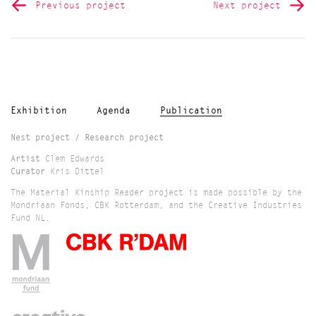
Previous project
Next project
Exhibition
Agenda
Publication
Nest project / Research project
Artist
Clem Edwards
Curator
Kris Dittel
The Material Kinship Reader project is made possible by the
Mondriaan Fonds, CBK Rotterdam, and the Creative Industries
Fund NL.