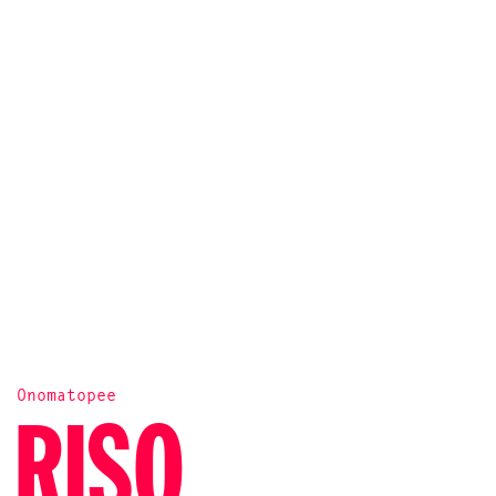
Onomatopee
RISO