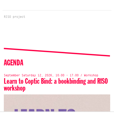
RISO project
AGENDA
September Saturday 12, 2026, 10:00 - 17:00 / Workshop
Learn to Coptic Bind: a bookbinding and RISO
workshop