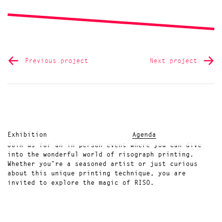
Previous project
Next project
Exhibition
Agenda
Join us for an in-person event where you can dive
into the wonderful world of risograph printing.
Whether you're a seasoned artist or just curious
about this unique printing technique, you are
invited to explore the magic of RISO.