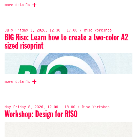
more details
July Friday 3, 2026, 12:30 - 17:00 / Riso Workshop
BIG Riso: Learn how to create a two-color A2
sized risoprint
more details
May Friday 8, 2026, 12:00 - 18:00 / Riso Workshop
Workshop: Design for RISO