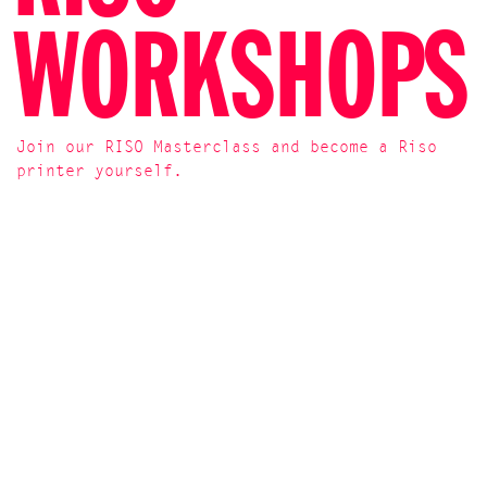
WORKSHOPS
Join our RISO Masterclass and become a Riso
printer yourself.