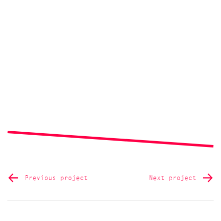
Previous project
Next project