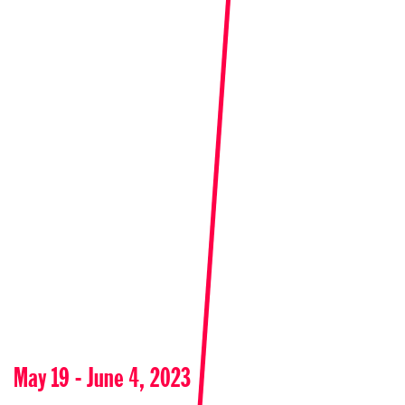
May 19 - June 4, 2023