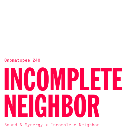
Onomatopee 240
INCOMPLETE
NEIGHBOR
Sound & Synergy x Incomplete Neighbor