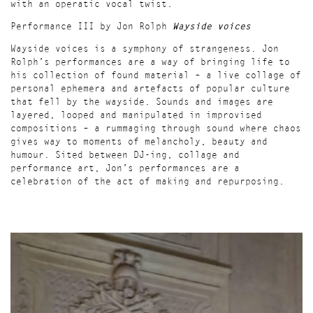
with an operatic vocal twist.
Performance III by Jon Rolph
Wayside voices
Wayside voices is a symphony of strangeness. Jon
Rolph’s performances are a way of bringing life to
his collection of found material – a live collage of
personal ephemera and artefacts of popular culture
that fell by the wayside. Sounds and images are
layered, looped and manipulated in improvised
compositions – a rummaging through sound where chaos
gives way to moments of melancholy, beauty and
humour. Sited between DJ-ing, collage and
performance art, Jon’s performances are a
celebration of the act of making and repurposing.