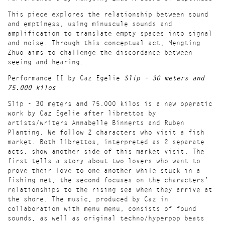
This piece explores the relationship between sound
and emptiness, using minuscule sounds and
amplification to translate empty spaces into signal
and noise. Through this conceptual act, Mengting
Zhuo aims to challenge the discordance between
seeing and hearing.
Performance II by Caz Egelie
Slip - 30 meters and
75.000 kilos
Slip - 30 meters and 75.000 kilos is a new operatic
work by Caz Egelie after librettos by
artists/writers Annabelle Binnerts and Ruben
Planting. We follow 2 characters who visit a fish
market. Both librettos, interpreted as 2 separate
acts, show another side of this market visit. The
first tells a story about two lovers who want to
prove their love to one another while stuck in a
fishing net, the second focuses on the characters’
relationships to the rising sea when they arrive at
the shore. The music, produced by Caz in
collaboration with menu menu, consists of found
sounds, as well as original techno/hyperpop beats