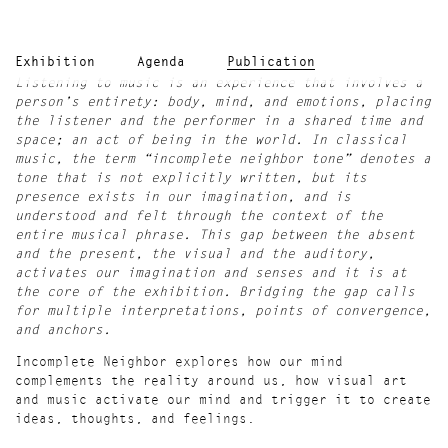
Exhibition
Agenda
Publication
Listening to music is an experience that involves a
person’s entirety: body, mind, and emotions, placing
the listener and the performer in a shared time and
space; an act of being in the world. In classical
music, the term “incomplete neighbor tone” denotes a
tone that is not explicitly written, but its
presence exists in our imagination, and is
understood and felt through the context of the
entire musical phrase. This gap between the absent
and the present, the visual and the auditory,
activates our imagination and senses and it is at
the core of the exhibition. Bridging the gap calls
for multiple interpretations, points of convergence,
and anchors.
Incomplete Neighbor explores how our mind
complements the reality around us, how visual art
and music activate our mind and trigger it to create
ideas, thoughts, and feelings.