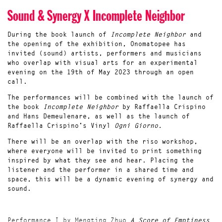
Sound & Synergy X Incomplete Neighbor
During the
book launch
of
Incomplete Neighbor
and
the opening of the exhibition, Onomatopee has
invited (sound) artists, performers and musicians
who overlap with visual arts for an experimental
evening on the 19th of May 2023 through an open
call.
The performances will be combined with the launch of
the book
Incomplete Neighbor
by Raffaella Crispino
and Hans Demeulenare, as well as the launch of
Raffaella Crispino's Vinyl
Ogni Giorno.
There will be an overlap with the riso workshop,
where everyone will be invited to print something
inspired by what they see and hear. Placing the
listener and the performer in a shared time and
space, this will be a dynamic evening of synergy and
sound.
Performance I by Mengting Zhuo
A Score of Emptiness