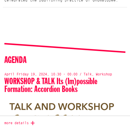
celebrated the publishing practice of Onomatopee.
AGENDA
April Friday 19, 2024, 10:30 - 00:00 / Talk, Workshop
WORKSHOP & TALK Its (Im)possible
Formation: Accordion Books
more details