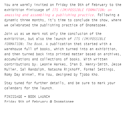
Join us for a conversation and workshop about unpredictable
You are warmly invited on Friday the 9th of February to the
archiving, independent publishing and the book as object.
exhibition finissage of
ITS (IM)POSSIBLE FORMATION: on
Combining these elements to make tiny accordion books from
amassing and assembling a publishing practice
. Following a
extracts of Onomatopee’s books.
dynamic three months, it’s time to conclude the show, where
Due to space capacity at Bungee Space, this is a TICKETED
we celebrated the publishing practice of Onomatopee.
event ($15). Each ticket includes a cup of coffee and a
Join us as we mark not only the conclusion of the
cookie.
Get your ticket here
.
exhibition, but also the launch of
ITS (IM)POSSIBLE
What (MORE) can a bookstore do? - A question we must
FORMATION: The Book
. A publication that started with a
constantly propose. Bungee Space is an image study- and
warehouse full of books, which turned into an exhibition,
image criticism-focused art book store, which also sells
and then turned back into printed matter based on archives,
coffee, wearable designs, and works as an artist-run space
accumulations and collections of books. With written
& publisher. Rooting in where we come from, our ways of
contributions by: Leonie Harkes, S*an D. Henry-Smith, Jesse
working, and means to survive, we simultaneously try to
Muller, Sal Randolph, Natasha Rijkhoff, Formal Settings,
pursue independence and sustainability to provide a
Romy Day Winkel, Mia You, designed by Tjobo Kho.
valuable space for emerging contributors to our art
Stay tuned for further details, and be sure to mark your
ecology. Standing beyond conventional definition of a
calendars for the launch.
bookstore, we involve, form, and transform community,
intervene social, political, and cultural lives, creating
FINISSAGE + BOOK LAUNCH
chaos.
Friday 9th of February @ Onomatopee
3ssstudios.com
20:00 - 22:30 (doors open at 19:30)
hide details
Location
Talk & performance by S*an D. Henry-Smith
Bungee Space, 13 Stanton St, New York, NY 10002
Its (Im)possible Formation
is on show between 17th November
Time