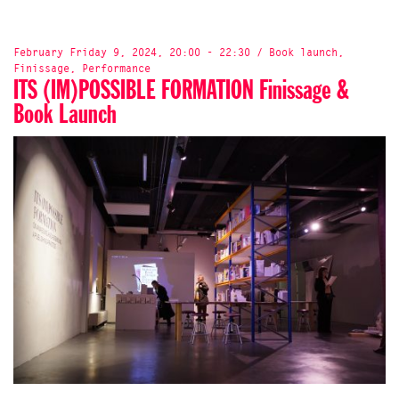
February Friday 9, 2024, 20:00 - 22:30 / Book launch,
Finissage, Performance
ITS (IM)POSSIBLE FORMATION Finissage &
Book Launch
WORKSHOP & TALK: Its (Im)possible Formation: Accordion
Books
Onomatopee Projects X Bungee Space
19th of April 10.30 am - noon
@bungee.space, 13 Stanton St, New York, NY 10002