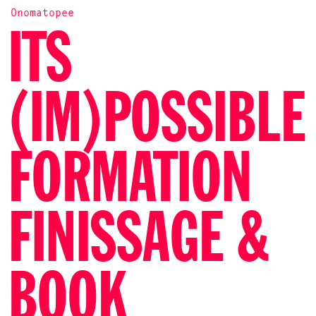
Onomatopee
ITS
(IM)POSSIBLE
FORMATION
FINISSAGE &
BOOK