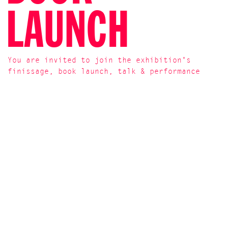
LAUNCH
You are invited to join the exhibition's
finissage, book launch, talk & performance