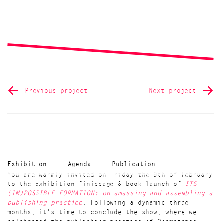
Previous project
Next project
Exhibition
Agenda
Publication
You are warmly invited on Friday the 9th of February
to the exhibition finissage & book launch of
ITS
(IM)POSSIBLE FORMATION: on amassing and assembling a
publishing practice
. Following a dynamic three
months, it’s time to conclude the show, where we