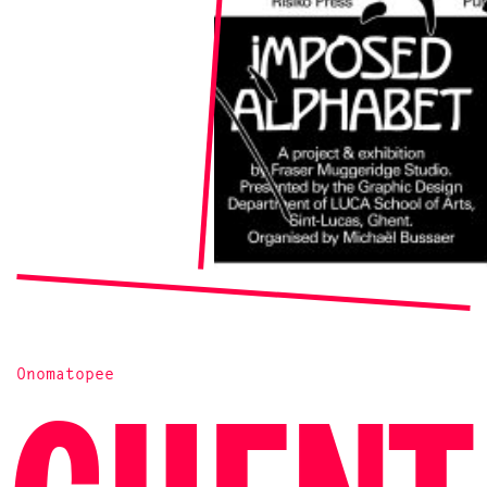
Onomatopee