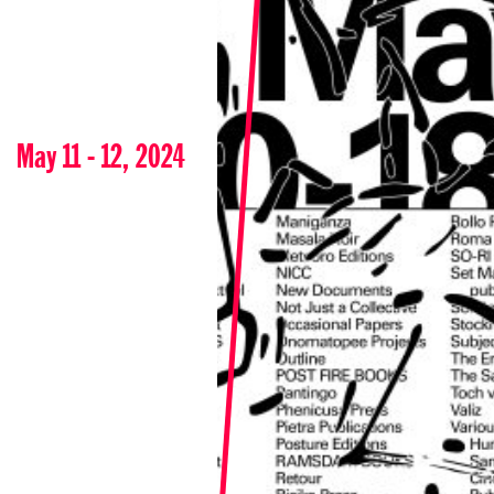
May 11 - 12, 2024