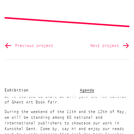
Previous project
Next project
Exhibition
Agenda
We're excited to share we will join the 7th edition
of Ghent Art Book Fair.
During the weekend of the 11th and the 12th of May,
we will be standing among 60 national and
international publishers to showcase our work in
Kunsthal Gent. Come by, say hi and enjoy our reads