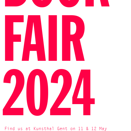
FAIR
2024
Find us at Kunsthal Gent on 11 & 12 May