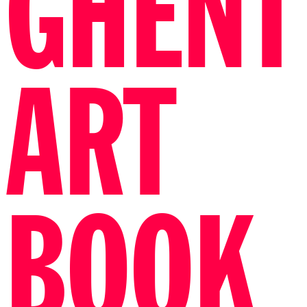
GHENT
ART
BOOK