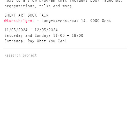
next to a side program that includes book launches,
presentations, talks and more.
GHENT ART BOOK FAIR
@kunsthalgent
- Langesteenstraat 14, 9000 Gent
11/05/2024 – 12/05/2024
Saturday and Sunday: 11:00 — 18:00
Entrance: Pay What You Can!
Research project
AGENDA
May Saturday 11 - Sunday 12, 2024 / Art book fair
Ghent Art Book Fair 11 & 12 May 2024