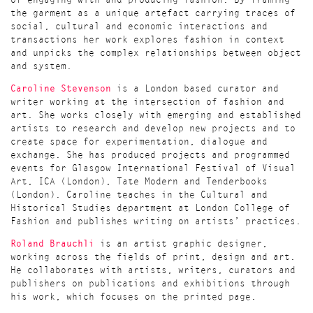
of engaging with and producing fashion. By framing
the garment as a unique artefact carrying traces of
social, cultural and economic interactions and
transactions her work explores fashion in context
and unpicks the complex relationships between object
and system.
Caroline Stevenson
is a London based curator and
writer working at the intersection of fashion and
art. She works closely with emerging and established
artists to research and develop new projects and to
create space for experimentation, dialogue and
exchange. She has produced projects and programmed
events for Glasgow International Festival of Visual
Art, ICA (London), Tate Modern and Tenderbooks
(London). Caroline teaches in the Cultural and
Historical Studies department at London College of
Fashion and publishes writing on artists’ practices.
Roland Brauchli
is an artist graphic designer,
working across the fields of print, design and art.
He collaborates with artists, writers, curators and
publishers on publications and exhibitions through
his work, which focuses on the printed page.