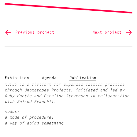
Previous project
Next project
Exhibition
Agenda
Publication
MODUS is a platform for expanded fashion practice
through Onomatopee Projects, initiated and led by
Ruby Hoette and Caroline Stevenson in collaboration
with Roland Brauchli.
modus:
a mode of procedure:
a way of doing something