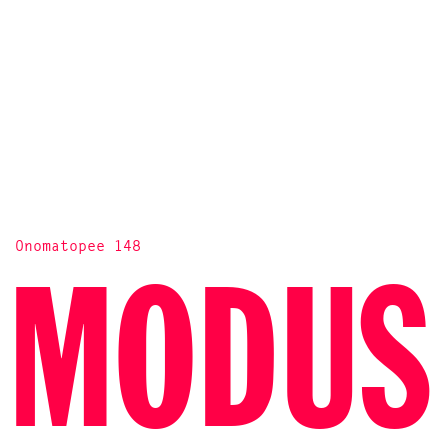
Onomatopee 148
MODUS