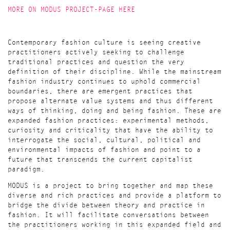
MORE ON MODUS PROJECT-PAGE HERE
Contemporary fashion culture is seeing creative
practitioners actively seeking to challenge
traditional practices and question the very
definition of their discipline. While the mainstream
fashion industry continues to uphold commercial
boundaries, there are emergent practices that
propose alternate value systems and thus different
ways of thinking, doing and being fashion. These are
expanded fashion practices: experimental methods,
curiosity and criticality that have the ability to
interrogate the social, cultural, political and
environmental impacts of fashion and point to a
future that transcends the current capitalist
paradigm.
MODUS is a project to bring together and map these
diverse and rich practices and provide a platform to
bridge the divide between theory and practice in
fashion. It will facilitate conversations between
the practitioners working in this expanded field and