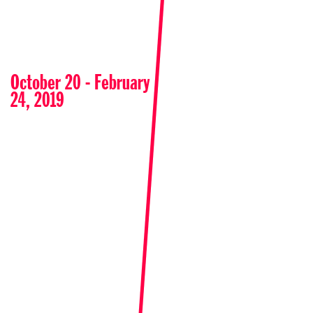
October 20 - February
24, 2019