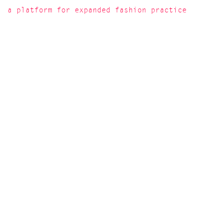
a platform for expanded fashion practice