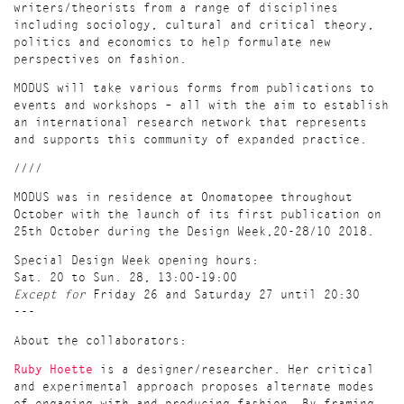
writers/theorists from a range of disciplines
including sociology, cultural and critical theory,
politics and economics to help formulate new
perspectives on fashion.
MODUS will take various forms from publications to
events and workshops – all with the aim to establish
an international research network that represents
and supports this community of expanded practice.
////
MODUS was in residence at Onomatopee throughout
October with the launch of its first publication on
25th October during the Design Week,20-28/10 2018.
Special Design Week opening hours:
Sat. 20 to Sun. 28, 13:00-19:00
Except for
Friday 26 and Saturday 27 until 20:30
---
About the collaborators:
Ruby Hoette
is a designer/researcher. Her critical
and experimental approach proposes alternate modes