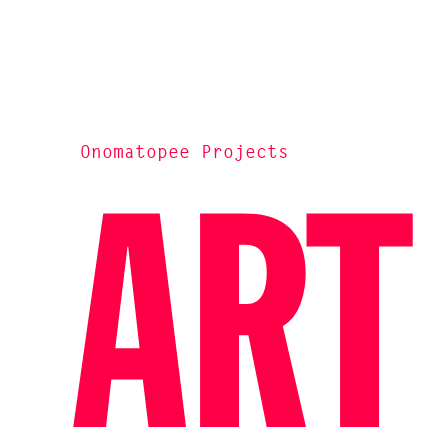
Onomatopee Projects
ART