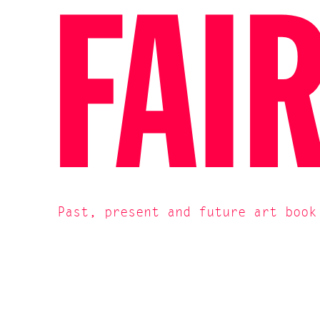
FAI
Past, present and future art book