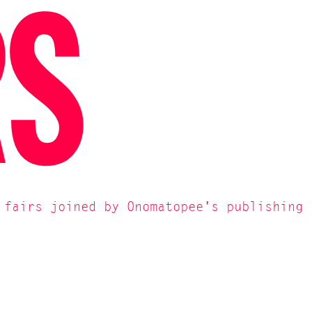
RS
 fairs joined by Onomatopee's publishing 