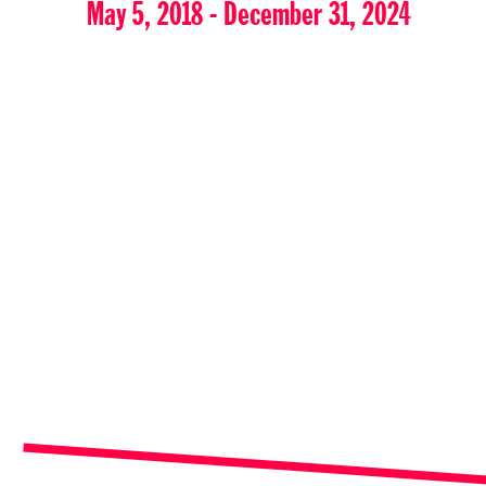
May 5, 2018 - December 31, 2024