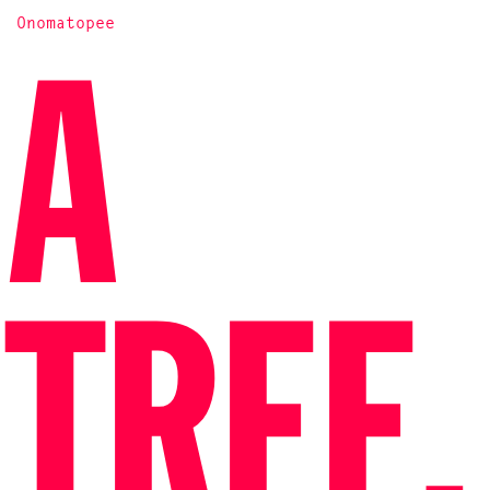
Onomatopee
A
TREE,