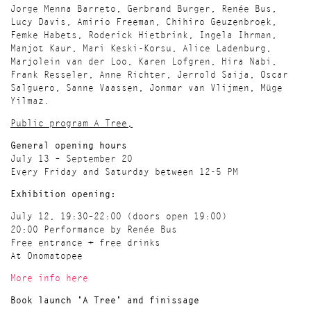
Jorge Menna Barreto, Gerbrand Burger, Renée Bus,
Lucy Davis, Amirio Freeman, Chihiro Geuzenbroek,
Femke Habets, Roderick Hietbrink, Ingela Ihrman,
Manjot Kaur, Mari Keski-Korsu, Alice Ladenburg,
Marjolein van der Loo, Karen Lofgren, Hira Nabi,
Frank Resseler, Anne Richter, Jerrold Saija, Oscar
Salguero, Sanne Vaassen, Jonmar van Vlijmen, Müge
Yilmaz.
Public program A Tree,
General opening hours
July 13 – September 20
Every Friday and Saturday between 12-5 PM
Exhibition opening:
July 12, 19:30–22:00 (doors open 19:00)
20:00 Performance by Renée Bus
Free entrance + free drinks
At Onomatopee
More info here
Book launch 'A Tree' and finissage