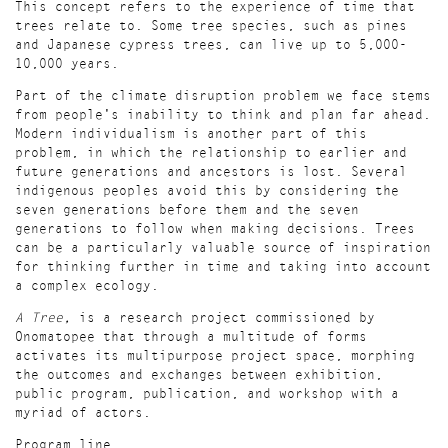
This concept refers to the experience of time that
trees relate to. Some tree species, such as pines
and Japanese cypress trees, can live up to 5,000-
10,000 years.
Part of the climate disruption problem we face stems
from people's inability to think and plan far ahead.
Modern individualism is another part of this
problem, in which the relationship to earlier and
future generations and ancestors is lost. Several
indigenous peoples avoid this by considering the
seven generations before them and the seven
generations to follow when making decisions. Trees
can be a particularly valuable source of inspiration
for thinking further in time and taking into account
a complex ecology.
A Tree,
is a research project
commissioned by
Onomatopee that through a multitude of forms
activates its multipurpose project space, morphing
the outcomes and exchanges between
exhibition,
public program, publication
, and workshop with a
myriad of actors.
Program line