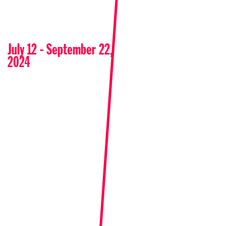
July 12 - September 22,
2024