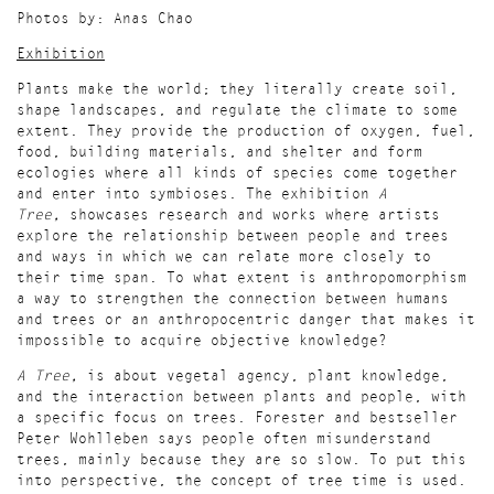
Photos by: Anas Chao
Exhibition
Plants make the world; they literally create soil,
shape landscapes, and regulate the climate to some
extent. They provide the production of oxygen, fuel,
food, building materials, and shelter and form
ecologies where all kinds of species come together
and enter into symbioses. The exhibition
A
Tree,
showcases research and works where artists
explore the relationship between people and trees
and ways in which we can relate more closely to
their time span. To what extent is anthropomorphism
a way to strengthen the connection between humans
and trees or an anthropocentric danger that makes it
impossible to acquire objective knowledge?
A Tree,
is about vegetal agency, plant knowledge,
and the interaction between plants and people, with
a specific focus on trees. Forester and bestseller
Peter Wohlleben says people often misunderstand
trees, mainly because they are so slow. To put this
into perspective, the concept of tree time is used.