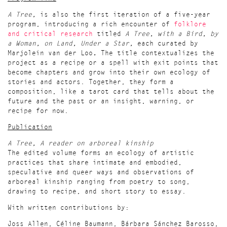
A Tree,
is also the first iteration of a five-year
program, introducing a rich encounter of
folklore
and critical research
titled
A Tree, with a Bird, by
a Woman, on Land, Under a Star
,
each curated by
Marjolein van der Loo
.
The title contextualizes the
project as a recipe or a spell with exit points that
become chapters and grow into their own ecology of
stories and actors. Together, they form a
composition, like a tarot card that tells about the
future and the past or an insight, warning, or
recipe for now.
Publication
A Tree, A reader on arboreal kinship
The edited volume forms an ecology of artistic
practices that share intimate and embodied,
speculative and queer ways and observations of
arboreal kinship ranging from poetry to song,
drawing to recipe, and short story to essay.
With written contributions by:
Joss Allen, Céline Baumann, Bárbara Sánchez Barosso,