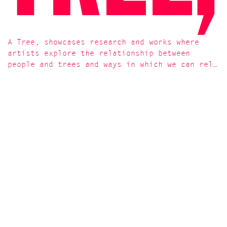
A Tree, showcases research and works where
artists explore the relationship between
people and trees and ways in which we can rel…