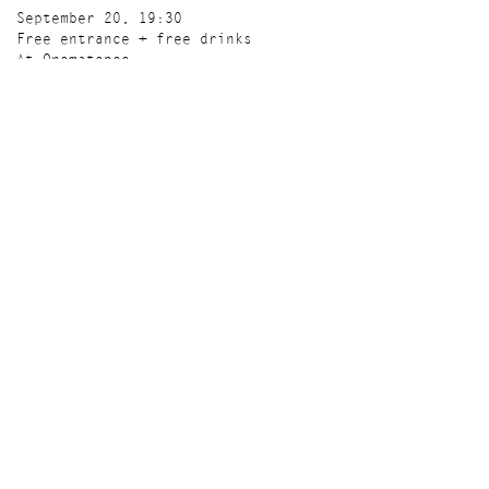
September 20, 19:30
Free entrance + free drinks
At Onomatopee
More info here
'A Tree,' is generously supported by Mondriaan
Fund.