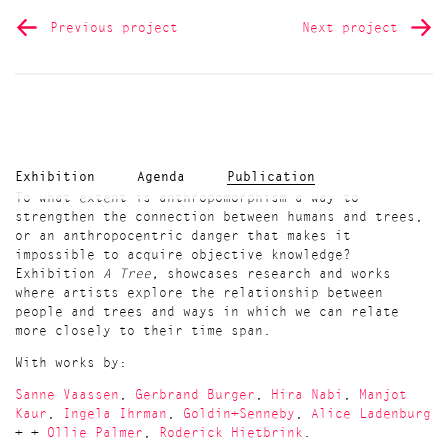
Previous project
Next project
Exhibition
Agenda
Publication
To what extent is anthropomorphism a way to
strengthen the connection between humans and trees,
or an anthropocentric danger that makes it
impossible to acquire objective knowledge?
Exhibition
A Tree,
showcases research and works
where artists explore the relationship between
people and trees and ways in which we can relate
more closely to their time span.
With works by:
Sanne Vaassen
,
Gerbrand Burger
,
Hira Nabi
,
Manjot
Kaur
,
Ingela Ihrman
,
Goldin+Senneby
,
Alice Ladenburg
+ +
Ollie Palmer
,
Roderick Hietbrink
.