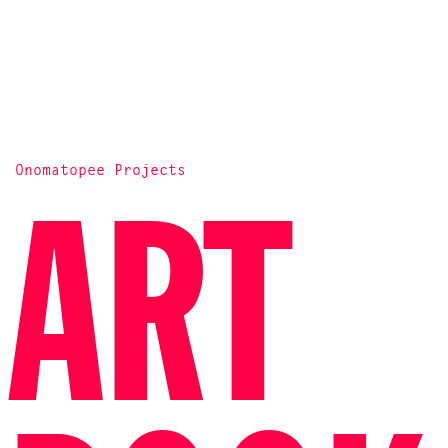
Onomatopee Projects
ART