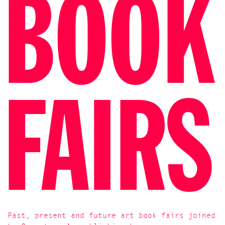
BOOK
FAIRS
Past, present and future art book fairs joined