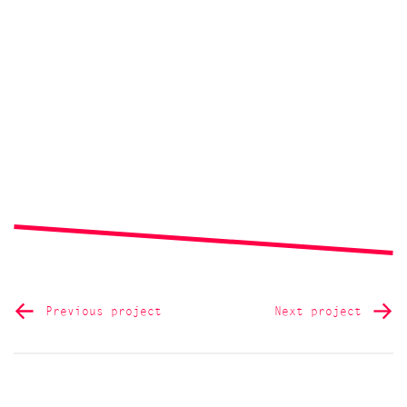
Previous project
Next project