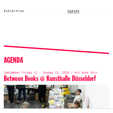
Exhibition
Agenda
AGENDA
September Friday 11 - Sunday 13, 2026 / Art book fair
Between Books @ Kunsthalle Düsseldorf