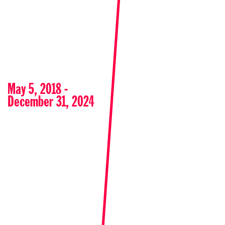
May 5, 2018 -
December 31, 2024