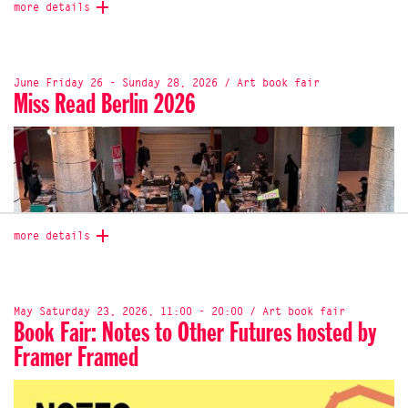
more details
June Friday 26 - Sunday 28, 2026 / Art book fair
Miss Read Berlin 2026
more details
May Saturday 23, 2026, 11:00 - 20:00 / Art book fair
Book Fair: Notes to Other Futures hosted by
Framer Framed