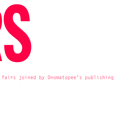
RS
 fairs joined by Onomatopee's publishing 