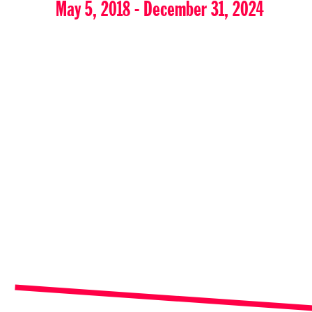
May 5, 2018 - December 31, 2024