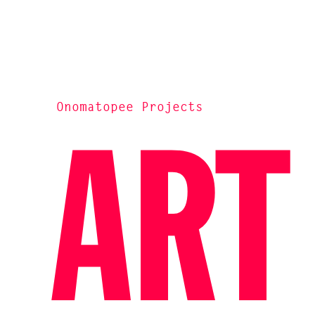
Onomatopee Projects
ART