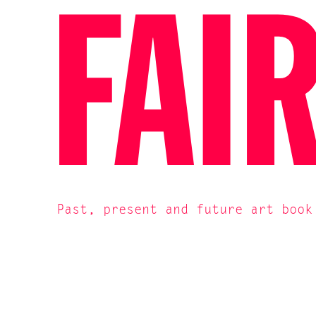
FAI
Past, present and future art book