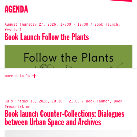
AGENDA
August Thursday 27, 2026, 17:00 - 18:30 / Book launch,
festival
Book Launch Follow the Plants
more details
July Friday 10, 2026, 18:30 - 21:00 / Book launch, Book
Presentation
Book launch Counter-Collections: Dialogues
between Urban Space and Archives