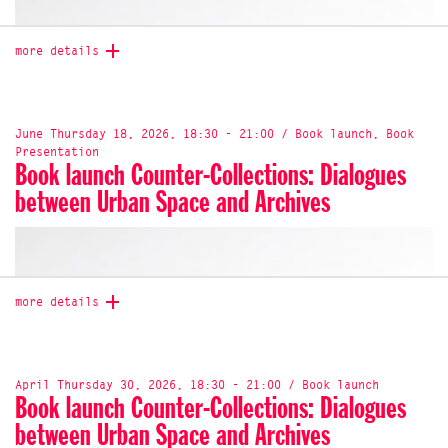
more details
June Thursday 18, 2026, 18:30 - 21:00 / Book launch, Book
Presentation
Book launch Counter-Collections: Dialogues
between Urban Space and Archives
more details
Join us for the launch of
Follow the Plants
, a new
publication edited by Madeleine Collie and Yvonne
Billimore, co-published by Discipline and Onomatopee.
April Thursday 30, 2026, 18:30 - 21:00 / Book launch
Follow the Plants
is an invitation to think with plants
Book launch Counter-Collections: Dialogues
through artistic research, collective inquiry and situated
between Urban Space and Archives
practices. Bringing together artworks, essays, dialogues
and scores, the publication explores plants as agents,