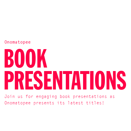
Onomatopee
BOOK
PRESENTATIONS
Join us for engaging book presentations as
Onomatopee presents its latest titles!