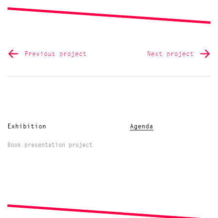
Previous project
Next project
Exhibition
Agenda
Book presentation project