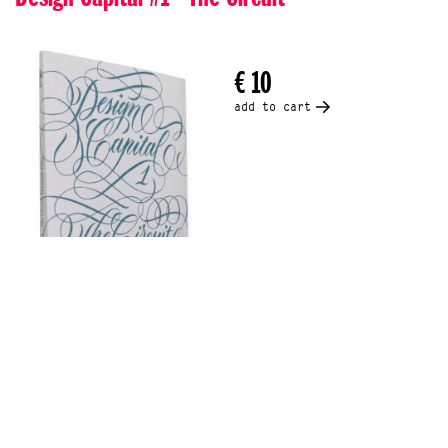
€ 10
add to cart
- An essay by Hannah Ellis -