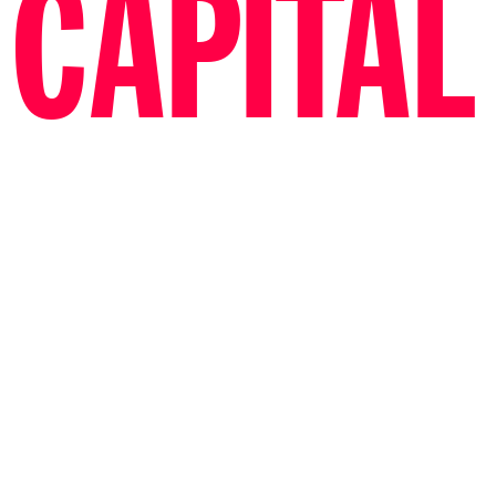
CAPITAL