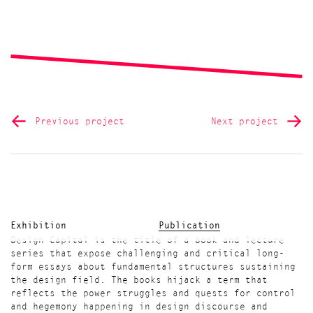
Previous project
Next project
Exhibition
Publication
Design Capital is the title of a book and lecture
series that expose challenging and critical long-
form essays about fundamental structures sustaining
the design field. The books hijack a term that
reflects the power struggles and quests for control
and hegemony happening in design discourse and