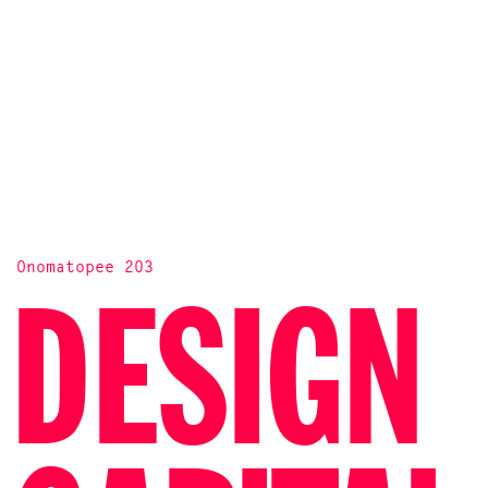
Onomatopee 203
DESIGN