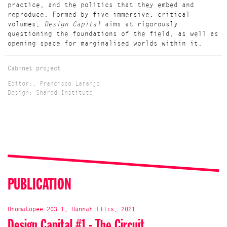
practice, and the politics that they embed and
reproduce. Formed by five immersive, critical
volumes,
Design Capital
aims at rigorously
questioning the foundations of the field, as well as
opening space for marginalised worlds within it.
Cabinet project
Editor:, Francisco Laranjo
Design: Shared Institute
PUBLICATION
Onomatopee 203.1, Hannah Ellis, 2021
Design Capital #1 - The Circuit