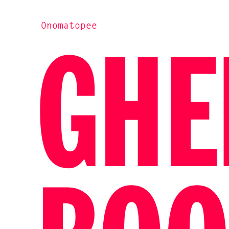
Onomatopee
GHE