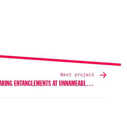
Next project
SHARING ENTANGLEMENTS AT UNNAMEABLE BOOKS, NEW YORK