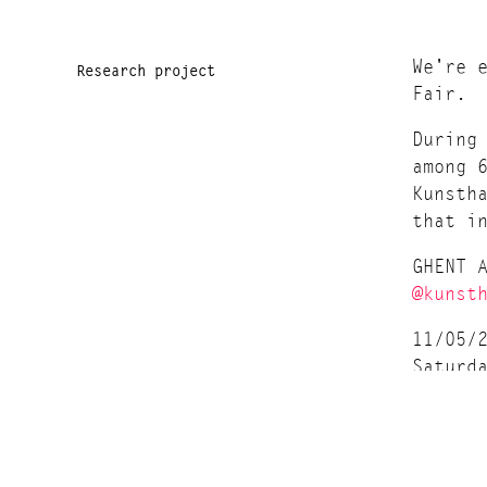
We're 
Research project
Fair.
During
among 
Kunsth
that i
GHENT 
@kunst
11/05/
Saturd
Entran