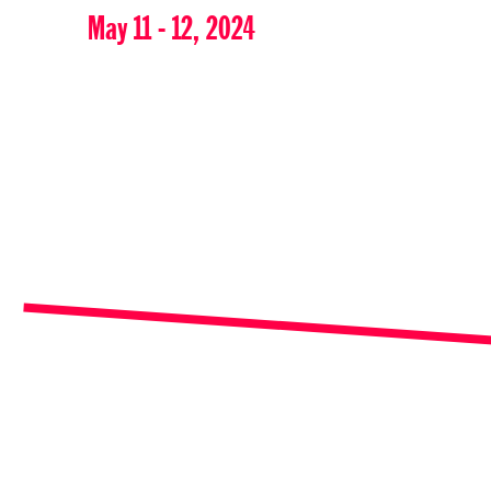
May 11 - 12, 2024