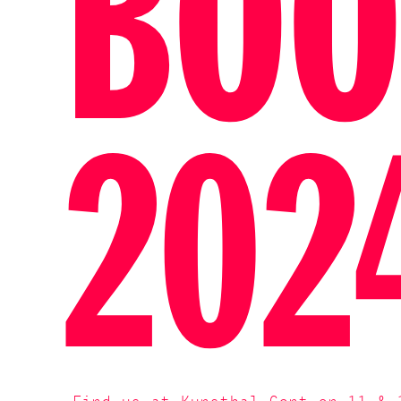
BOO
202