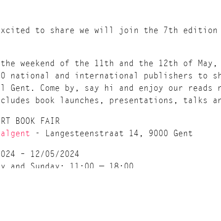
excited to share we will join the 7th edition
 the weekend of the 11th and the 12th of May,
60 national and international publishers to s
al Gent. Come by, say hi and enjoy our reads 
ncludes book launches, presentations, talks a
ART BOOK FAIR
halgent
- Langesteenstraat 14, 9000 Gent
2024 – 12/05/2024
ay and Sunday: 11:00 — 18:00
ce: Pay What You Can!