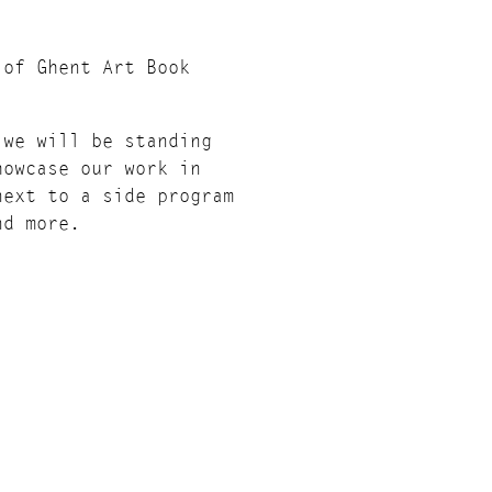
 of Ghent Art Book
 we will be standing
howcase our work in
next to a side program
nd more.