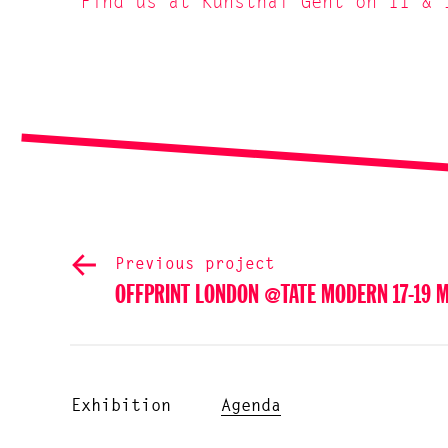
Find us at Kunsthal Gent on 11 & 
Previous project
OFFPRINT LONDON @TATE MODERN 17-19 
Exhibition
Agenda