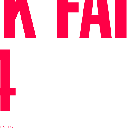
K FA
4