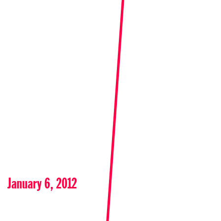
January 6, 2012