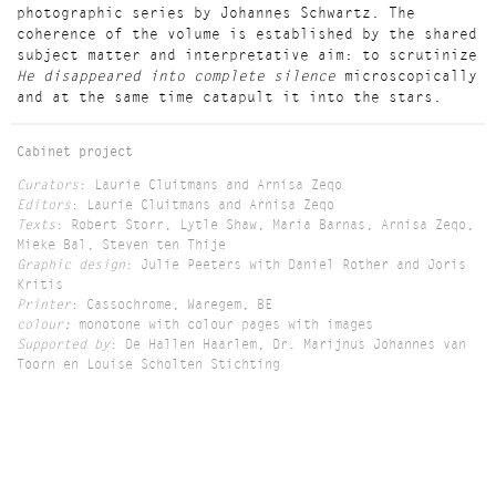
photographic series by Johannes Schwartz. The
coherence of the volume is established by the shared
subject matter and interpretative aim: to scrutinize
He disappeared into complete silence
microscopically
and at the same time catapult it into the stars.
Cabinet project
Curators
: Laurie Cluitmans and Arnisa Zeqo
Editors
: Laurie Cluitmans and Arnisa Zeqo
Texts
: Robert Storr, Lytle Shaw, Maria Barnas, Arnisa Zeqo,
Mieke Bal, Steven ten Thije
Graphic design
: Julie Peeters with Daniel Rother and Joris
Kritis
Printer
: Cassochrome, Waregem, BE
colour:
monotone with colour pages with images
Supported by
: De Hallen Haarlem, Dr. Marijnus Johannes van
Toorn en Louise Scholten Stichting