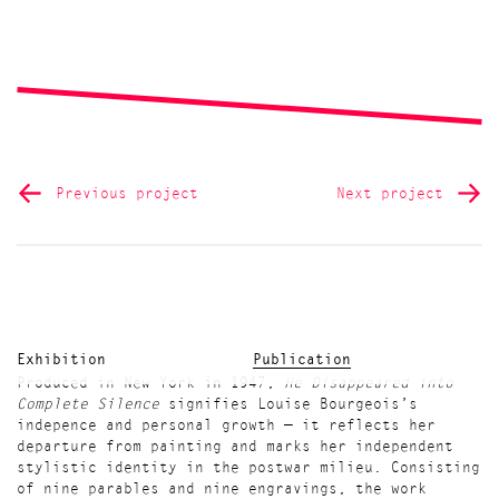
Previous project
Next project
Exhibition
Publication
Produced in New York in 1947,
He Disappeared into
Complete Silence
signifies Louise Bourgeois’s
indepence and personal growth — it reflects her
departure from painting and marks her independent
stylistic identity in the postwar milieu. Consisting
of nine parables and nine engravings, the work