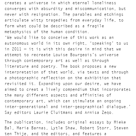
creates a universe in which eternal loneliness
converges with absurdity and miscommunication, but
never with resignation. The parables and etchings
articulate witty tragedies from everyday life, to
form what could be described as a fragile
metaphysics of the human condition.
‘We would like to conceive of this work as an
autonomous world in its own right, ‘speaking’ to us
in 2011 — it is with this desire in mind that we
attempt to recreate Louise Bourgeois’s universe
through contemporary art as well as through
literature and poetry. The book proposes a new
interpretation of that world, via texts and through
a photographic reflection on the exhibition that
revisited it. Expanding upon our desire, we have
aimed to creat a lively compendium that incorporates
the many different aspects and affinities of
contemporary art, which can stimulate an ongoing
inter-generational and inter-geographical dialogue.’
Say editors Laurie Cluitmans and Arnisa Zeqo.
The publication, includes original essays by Mieke
Bal, Maria Barnas, Lytle Shaw, Robert Storr, Steven
ten Thije, and the editors, and features a