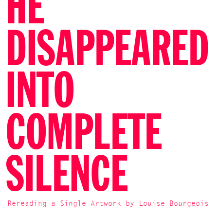
HE
DISAPPEARED
INTO
COMPLETE
SILENCE
Rereading a Single Artwork by Louise Bourgeois