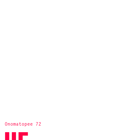
Onomatopee 72