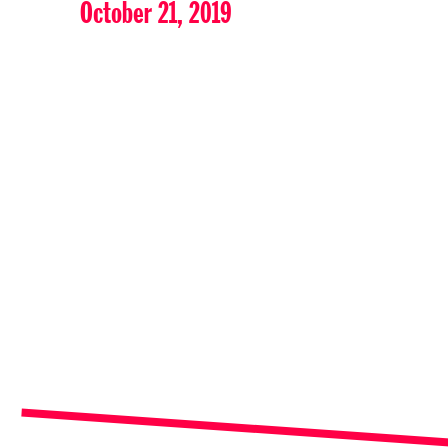
October 21, 2019