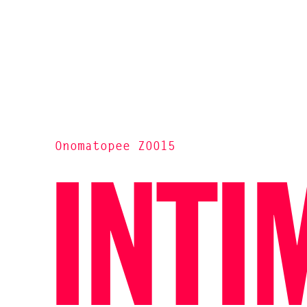
Onomatopee Z0015
INTI