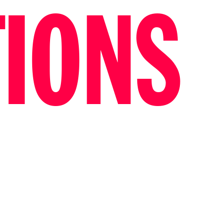
TIONS