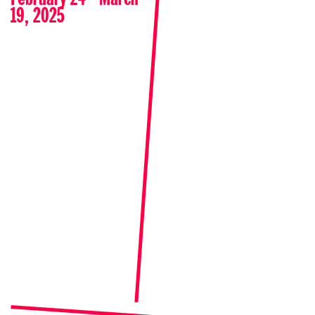
19, 2025