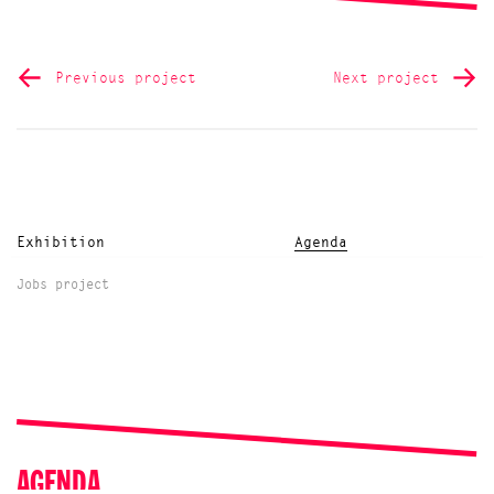
Previous project
Next project
Exhibition
Agenda
Jobs project
AGENDA