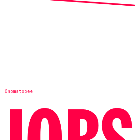
Onomatopee