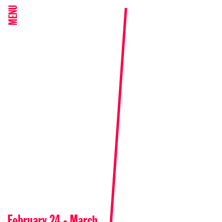
MENU
February 24 - March