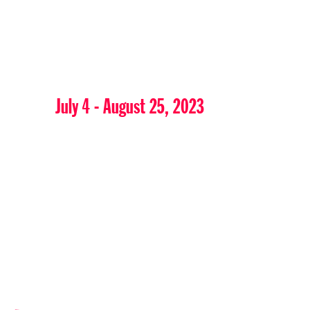
July 4 - August 25, 2023