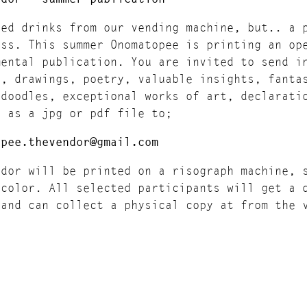
led drinks from our vending machine, but.. a 
ess. This summer Onomatopee is printing an op
mental publication. You are invited to send i
g, drawings, poetry, valuable insights, fanta
 doodles, exceptional works of art, declarati
s as a jpg or pdf file to;
opee.thevendor@gmail.com
ndor will be printed on a risograph machine, 
 color. All selected participants will get a 
 and can collect a physical copy at from the 
opee.
 Friday 25th of August The Vendor will be fes
opee in Eindhoven.
sion specifics: