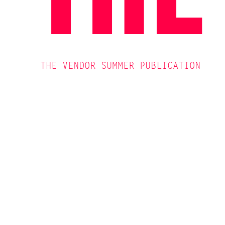
THE VENDOR SUMMER PUBLICATION