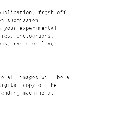
publication, fresh off
en-submission
n your experimental
sies, photographs,
ons, rants or love
so all images will be a
digital copy of The
vending machine at
tively launched at