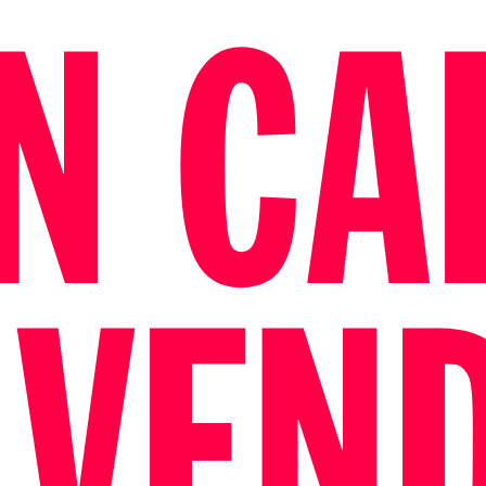
N CAL
 VEN