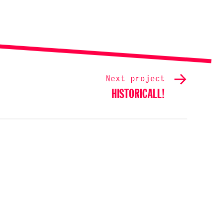
Next project
HISTORICALL!