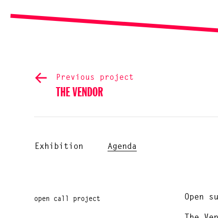
Previous project
THE VENDOR
Exhibition
Agenda
Open s
open call project
The Ve