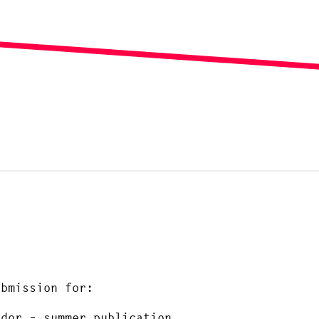
ubmission for:
ndor – summer publication