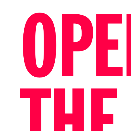
OPE
THE