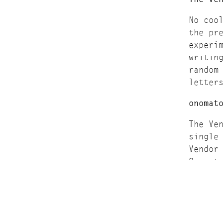
No coo
the pr
experi
writin
random
letter
onomat
The Ve
single
Vendor
Onomat
On the
Onomat
Submis