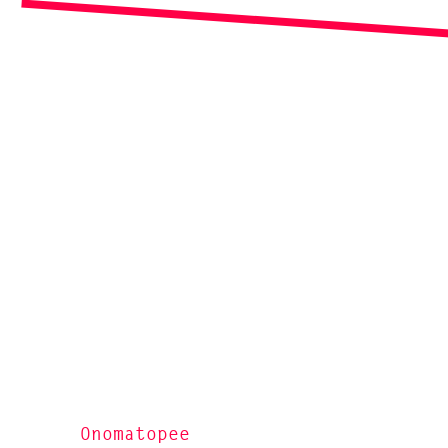
Onomatopee