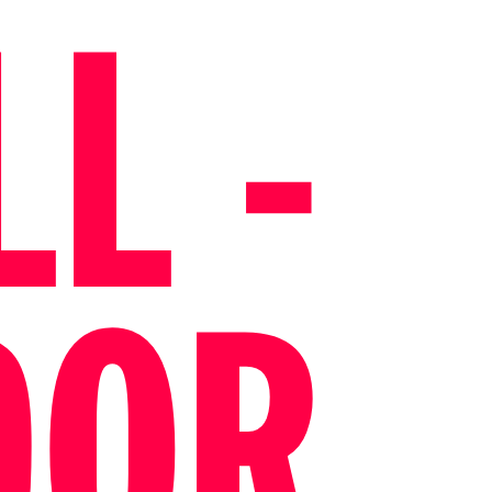
L -
DOR