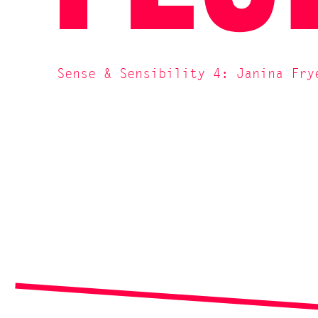
Sense & Sensibility 4: Janina Fry