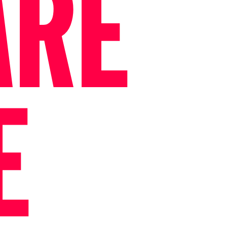
ARE
E