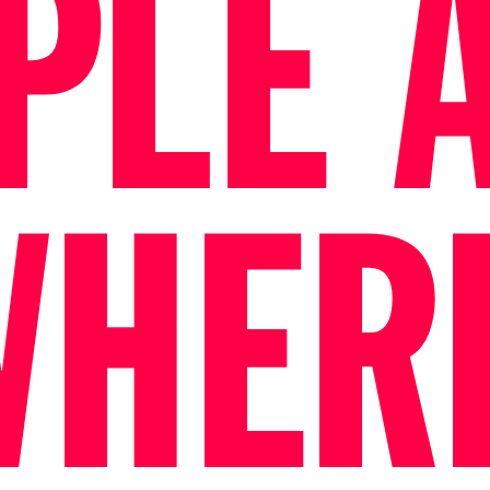
PLE 
WHER