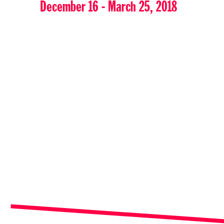
December 16 - March 25, 2018