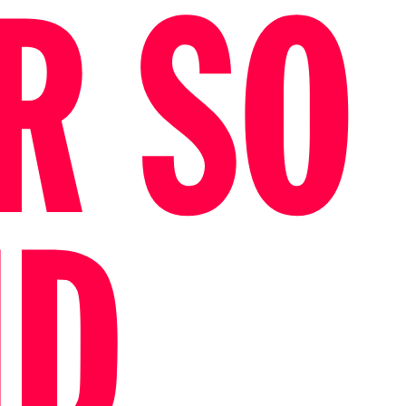
R SO
ID