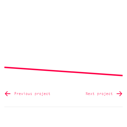
Previous project
Next project