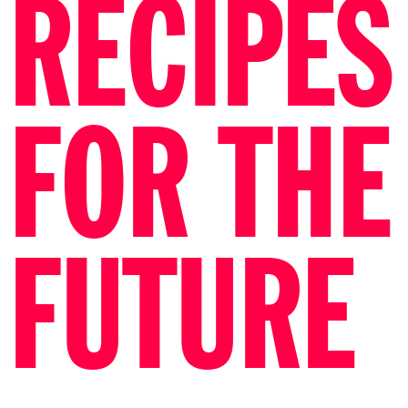
RECIPES
FOR THE
FUTURE