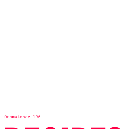
Onomatopee 196