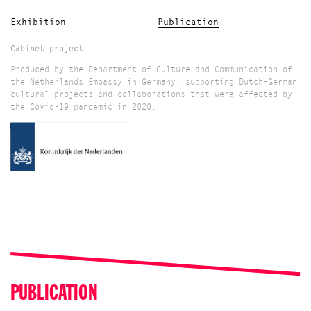
Exhibition
Publication
Cabinet project
Produced by the Department of Culture and Communication of
the Netherlands Embassy in Germany, supporting Dutch-German
cultural projects and collaborations that were affected by
the Covid-19 pandemic in 2020.
PUBLICATION