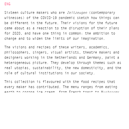
ENG
Sixteen culture makers who are
Zeitzeugen
(contemporary
witnesses) of the COVID-19 pandemic sketch how things can
be different in the future. Their visions for the future
came about as a reaction to the disruption of their plans
for 2020, and have one thing in common: the ambition to
change and to widen the limits of our imagination.
The visions and recipes of these writers, academics,
philosophers, singers, visual artists, theatre makers and
designers working in the Netherlands and Germany, paint a
heterogeneous picture. They develop through themes such as
real utopias, sustainability, the new domesticity, and the
role of cultural institutions in our society.
This collection is flavoured with the food recipes that
every maker has contributed. The menu ranges from eating
earth to corona ice cream, from French toast to M
ushrooms
at the end of the world,
and tastes like more.
NL
Zestien cultuurmakers schetsen hoe het in toekomst anders
kan. Hun toekomstbeelden zijn ontstaan als reactie op de
disruptie van de COVID-19 pandemie en hebben één ding