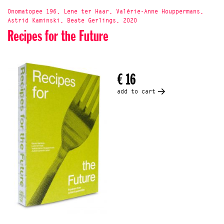
Onomatopee 196, Lene ter Haar, Valérie-Anne Houppermans,
Astrid Kaminski, Beate Gerlings, 2020
Recipes for the Future
€ 16
add to cart