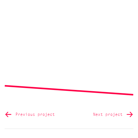
Previous project
Next project