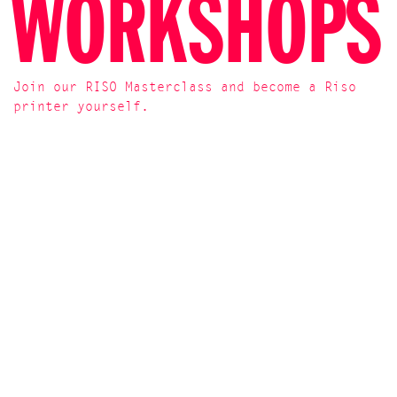
WORKSHOPS
Join our RISO Masterclass and become a Riso
printer yourself.