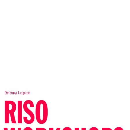
Onomatopee
RISO