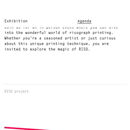
Exhibition
Agenda
Join us for an in-person event where you can dive
into the wonderful world of risograph printing.
Whether you're a seasoned artist or just curious
about this unique printing technique, you are
invited to explore the magic of RISO.
RISO project