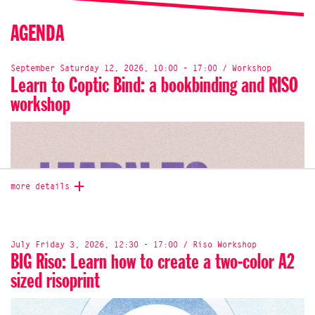
AGENDA
September Saturday 12, 2026, 10:00 - 17:00 / Workshop
Learn to Coptic Bind: a bookbinding and RISO
workshop
more details
July Friday 3, 2026, 12:30 - 17:00 / Riso Workshop
BIG Riso: Learn how to create a two-color A2
sized risoprint