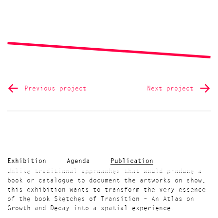
Previous project
Next project
Exhibition
Agenda
Publication
Unlike traditional approaches that would produce a
book or catalogue to document the artworks on show,
this exhibition wants to transform the very essence
of the book Sketches of Transition – An Atlas on
Growth and Decay into a spatial experience.