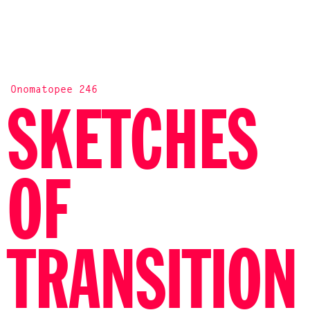
Onomatopee 246
SKETCHES
OF
TRANSITION