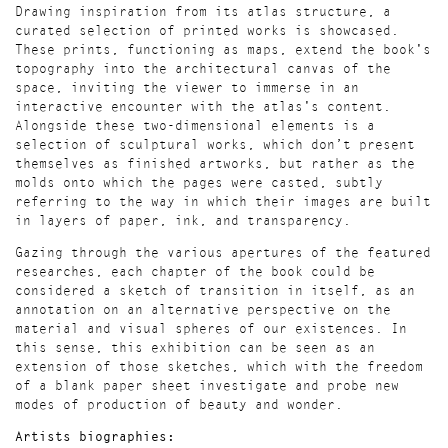
Drawing inspiration from its atlas structure, a
curated selection of printed works is showcased.
These prints, functioning as maps, extend the book's
topography into the architectural canvas of the
space, inviting the viewer to immerse in an
interactive encounter with the atlas's content.
Alongside these two-dimensional elements is a
selection of sculptural works, which don’t present
themselves as finished artworks, but rather as the
molds onto which the pages were casted, subtly
referring to the way in which their images are built
in layers of paper, ink, and transparency.
Gazing through the various apertures of the featured
researches, each chapter of the book could be
considered a sketch of transition in itself, as an
annotation on an alternative perspective on the
material and visual spheres of our existences. In
this sense, this exhibition can be seen as an
extension of those sketches, which with the freedom
of a blank paper sheet investigate and probe new
modes of production of beauty and wonder.
Artists biographies: