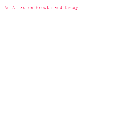
An Atlas on Growth and Decay