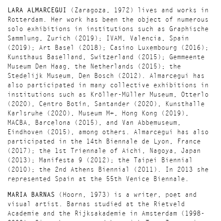
LARA ALMARCEGUI
(Zaragoza, 1972) lives and works in
Rotterdam. Her work has been the object of numerous
solo exhibitions in institutions such as Graphische
Sammlung, Zurich (2019); IVAM, Valencia, Spain
(2019); Art Basel (2018); Casino Luxembourg (2016);
Kunsthaus Baselland, Switzerland (2015); Gemmeente
Museum Den Haag, the Netherlands (2015); the
Stedelijk Museum, Den Bosch (2012). Almarcegui has
also participated in many collective exhibitions in
institutions such as Kröller-Müller Museum, Otterlo
(2020), Centro Botín, Santander (2020), Kunsthalle
Karlsruhe (2020), Museum M+, Hong Kong (2019),
MACBA, Barcelona (2015), and Van Abbemuseum,
Eindhoven (2015), among others. Almarcegui has also
participated in the 14th Biennale de Lyon, France
(2017); the 1st Triennale of Aichi, Nagoya, Japan
(2013); Manifesta 9 (2012); the Taipei Biennial
(2010); the 2nd Athens Biennial (2011). In 2013 she
represented Spain at the 55th Venice Biennale.
MARIA BARNAS
(Hoorn, 1973) is a writer, poet and
visual artist. Barnas studied at the Rietveld
Academie and the Rijksakademie in Amsterdam (1998-