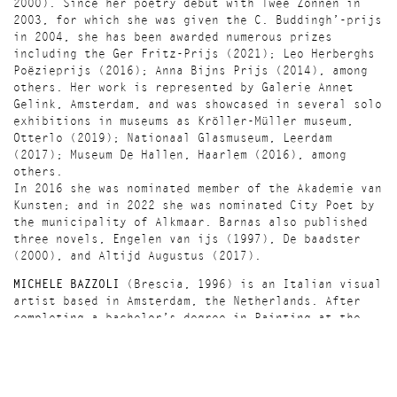
2000). Since her poetry debut with Twee Zonnen in
2003, for which she was given the C. Buddingh’-prijs
in 2004, she has been awarded numerous prizes
including the Ger Fritz-Prijs (2021); Leo Herberghs
Poëzieprijs (2016); Anna Bijns Prijs (2014), among
others. Her work is represented by Galerie Annet
Gelink, Amsterdam, and was showcased in several solo
exhibitions in museums as Kröller-Müller museum,
Otterlo (2019); Nationaal Glasmuseum, Leerdam
(2017); Museum De Hallen, Haarlem (2016), among
others.
In 2016 she was nominated member of the Akademie van
Kunsten; and in 2022 she was nominated City Poet by
the municipality of Alkmaar. Barnas also published
three novels, Engelen van ijs (1997), De baadster
(2000), and Altijd Augustus (2017).
MICHELE BAZZOLI
(Brescia, 1996) is an Italian visual
artist based in Amsterdam, the Netherlands. After
completing a bachelor’s degree in Painting at the
Brera Academy of Fine Arts in Milan, Italy, he
attained a master’s degree in Visual Arts & Ecology
Futures at the Master Institute of Visual Cultures
in ‘s-Hertogenbosch, the Netherlands. His work was