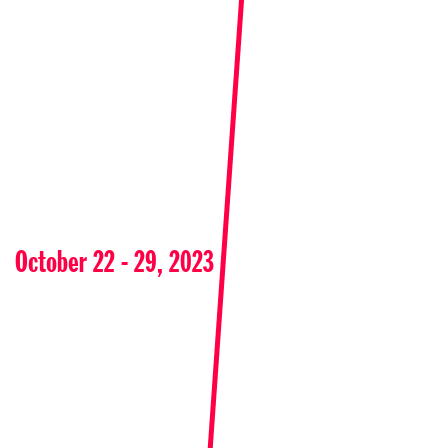
October 22 - 29, 2023