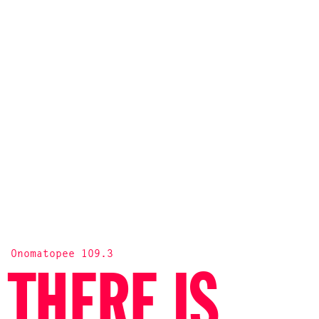
Onomatopee 109.3
THERE IS