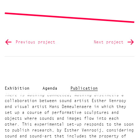
Previous project
Next project
Exhibition
Agenda
Publication
There is Nothing Connected, Nothing Distinct
is a
collaboration between sound artist Esther Venrooy
and visual artist Hans Demeulenaere in which they
set up a course of performative sculptures and
objects where sounds and images flow into each
other. This experimental set-up responds to the soon
to publish research, by Esther Venrooij, considering
sound and sound-art that includes the property of