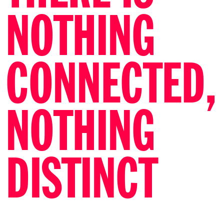
NOTHING
CONNECTED,
NOTHING
DISTINCT