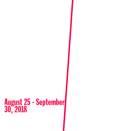
August 25 - September
30, 2018