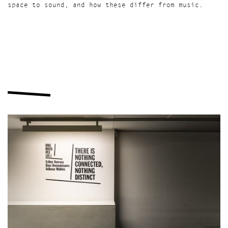
space to sound, and how these differ from music.