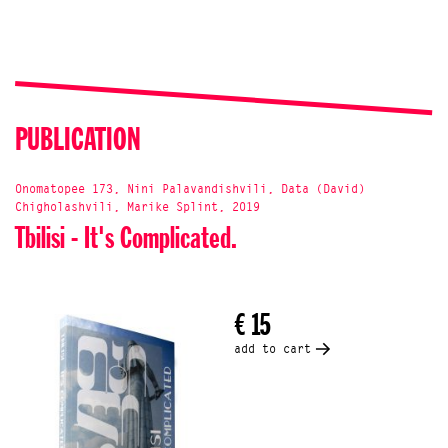
PUBLICATION
Onomatopee 173, Nini Palavandishvili, Data (David)
Chigholashvili, Marike Splint, 2019
Tbilisi - It's Complicated.
€ 15
add to cart