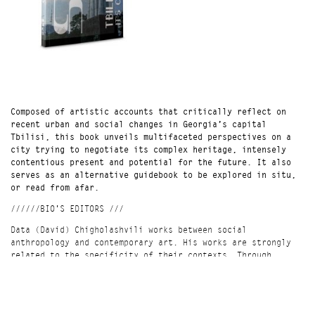
Composed of artistic accounts that critically reflect on
recent urban and social changes in Georgia’s capital
Tbilisi, this book unveils multifaceted perspectives on a
city trying to negotiate its complex heritage, intensely
contentious present and potential for the future. It also
serves as an alternative guidebook to be explored in situ,
or read from afar.
//////BIO'S EDITORS ///
Data (David) Chigholashvili works between social
anthropology and contemporary art. His works are strongly
related to the specificity of their contexts. Through
direct commentary or subtle forms, he aims to present and
question issues of the surroundings, while exploring
connections between various disciplines and ways of
expression.