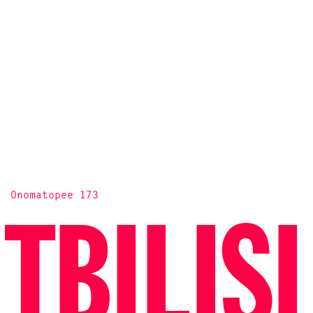
Onomatopee 173
TBILISI