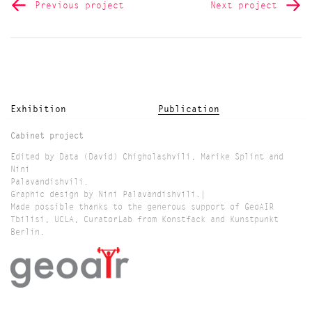
Previous project
Next project
Exhibition
Publication
Cabinet project
Edited by Data (David) Chigholashvili, Marike Splint and
Nini
Palavandishvili.
Graphic design by Nini Palavandishvili.|
Made possible thanks to the generous support of GeoAIR
Tbilisi, UCLA, CuratorLab from Konstfack and Kunstpunkt
Berlin.