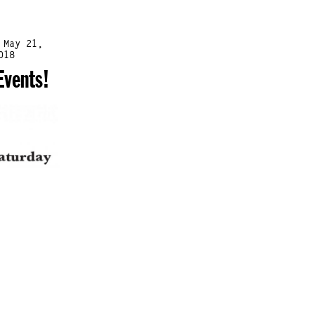
 May 21,
018
Events!