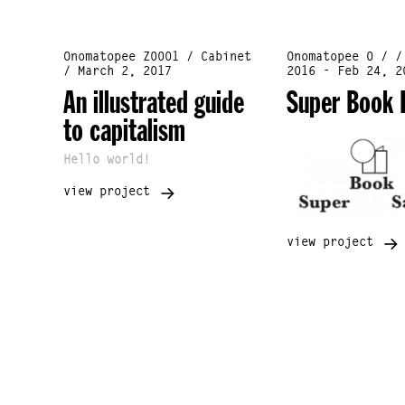
Onomatopee Z0001 / Cabinet
Onomatopee 0 / /
/ March 2, 2017
2016 - Feb 24, 2
An illustrated guide
Super Book 
to capitalism
Hello world!
view project
view project