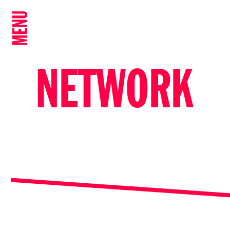
MENU
NETWORK