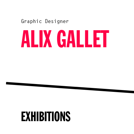
Graphic Designer
ALIX GALLET
EXHIBITIONS