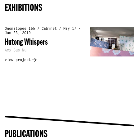
EXHIBITIONS
Onomatopee 155 / Cabinet / May 17 -
Jun 23, 2019
Hutong Whispers
Amy Suo Wu
view project
PUBLICATIONS