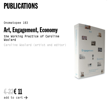
PUBLICATIONS
Onomatopee 183
Art, Engagement, Economy
the Working Practice of Caroline
Woolard
Caroline Woolard (artist and editor)
€ 22
€ 11
add to cart