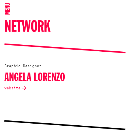
MENU
NETWORK
Graphic Designer
ANGELA LORENZO
website