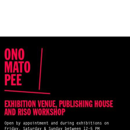
EXHIBITION VENUE, PUBLISHING HOUSE
AND RISO WORKSHOP
Open by appointment and during exhibitions on
Friday, Saturday & Sunday between 12-5 PM