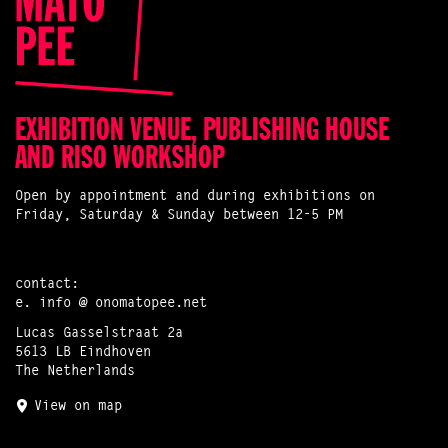
EXHIBITION VENUE, PUBLISHING HOUSE
AND RISO WORKSHOP
Open by appointment and during exhibitions on
Friday, Saturday & Sunday between 12-5 PM
contact:
e.
info @ onomatopee.net
Lucas Gasselstraat 2a
5613 LB Eindhoven
The Netherlands
View on map