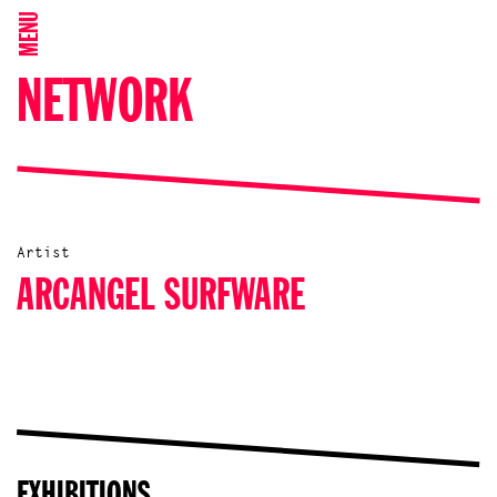
MENU
NETWORK
Artist
ARCANGEL SURFWARE
EXHIBITIONS