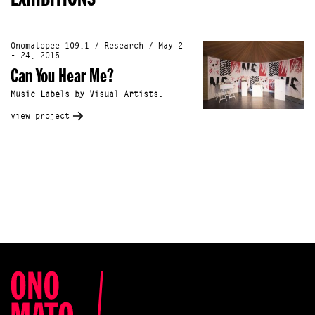
Onomatopee 109.1 / Research / May 2
- 24, 2015
Can You Hear Me?
Music Labels by Visual Artists.
view project