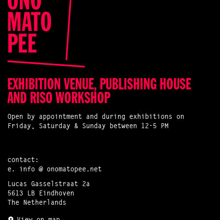
EXHIBITION VENUE, PUBLISHING HOUSE
AND RISO WORKSHOP
Open by appointment and during exhibitions on
Friday, Saturday & Sunday between 12-5 PM
contact:
e.
info @ onomatopee.net
Lucas Gasselstraat 2a
5613 LB Eindhoven
The Netherlands