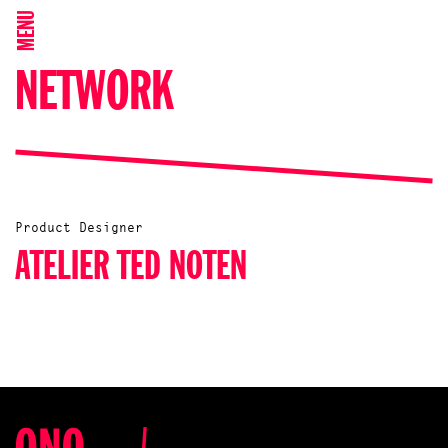
MENU
NETWORK
Product Designer
ATELIER TED NOTEN