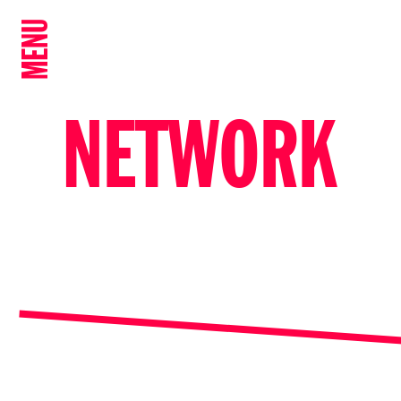
MENU
NETWORK