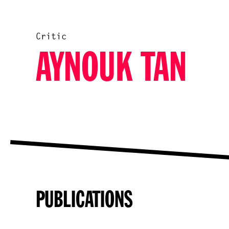
Critic
AYNOUK TAN
PUBLICATIONS