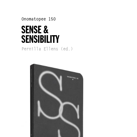
Onomatopee 150
SENSE &
SENSIBILITY
Pernilla Ellens (ed.)