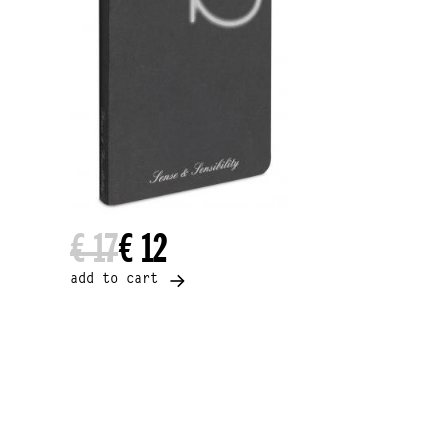
€ 17
€ 12
add to cart