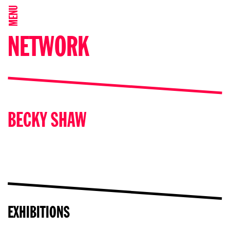
MENU
NETWORK
BECKY SHAW
EXHIBITIONS