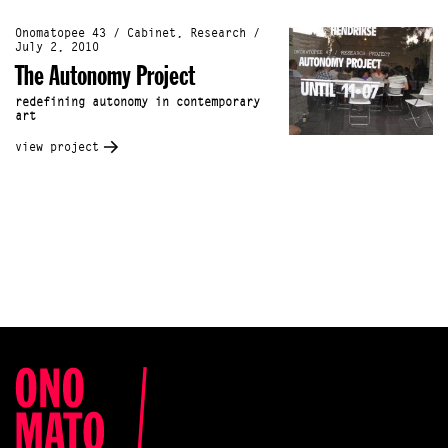
Onomatopee 43 / Cabinet, Research /
July 2, 2010
The Autonomy Project
redefining autonomy in contemporary
art
view project