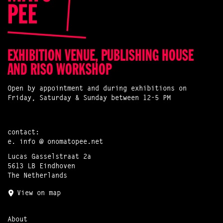
EXHIBITION VENUE, PUBLISHING HOUSE
AND RISO WORKSHOP
Open by appointment and during exhibitions on
Friday, Saturday & Sunday between 12-5 PM
contact:
e.
info @ onomatopee.net
Lucas Gasselstraat 2a
5613 LB Eindhoven
The Netherlands
View on map
About