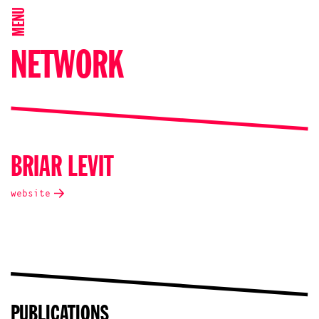
MENU
NETWORK
BRIAR LEVIT
website
PUBLICATIONS