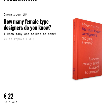
Onomatopee 184
How many female type
designers do you know?
I know many and talked to some!
Yulia Popova (Ed.)
€ 22
Sold out