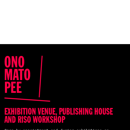
EXHIBITION VENUE, PUBLISHING HOUSE
AND RISO WORKSHOP