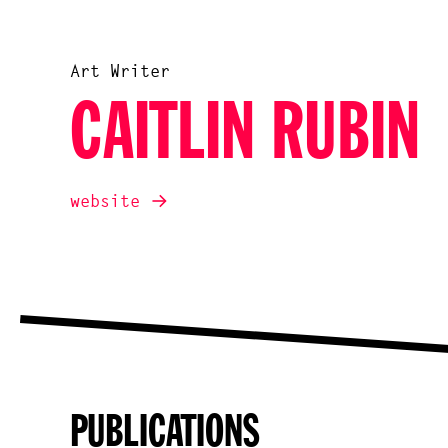
Art Writer
CAITLIN RUBIN
website
PUBLICATIONS