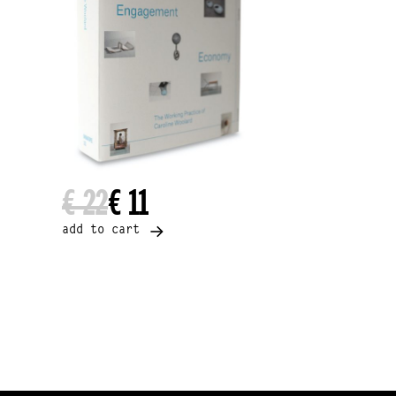
€ 22
€ 11
add to cart