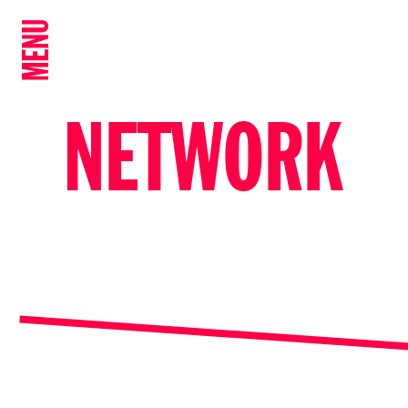
MENU
NETWORK