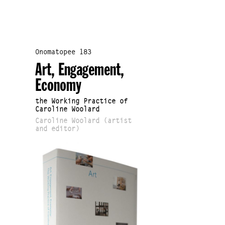
Onomatopee 183
Art, Engagement,
Economy
the Working Practice of
Caroline Woolard
Caroline Woolard (artist
and editor)