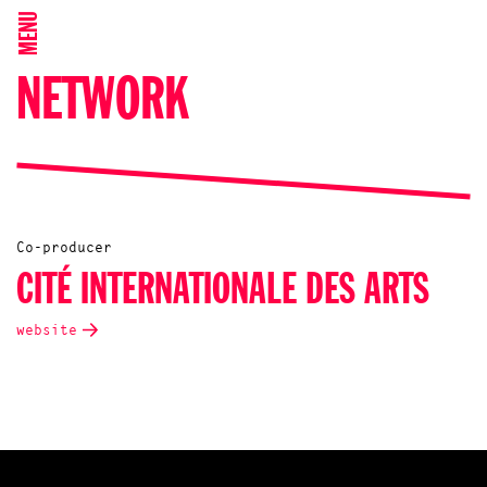
MENU
NETWORK
Co-producer
CITÉ INTERNATIONALE DES ARTS
website