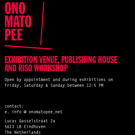
EXHIBITION VENUE, PUBLISHING HOUSE
AND RISO WORKSHOP
Open by appointment and during exhibitions on
Friday, Saturday & Sunday between 12-5 PM
contact:
e.
info @ onomatopee.net
Lucas Gasselstraat 2a
5613 LB Eindhoven
The Netherlands