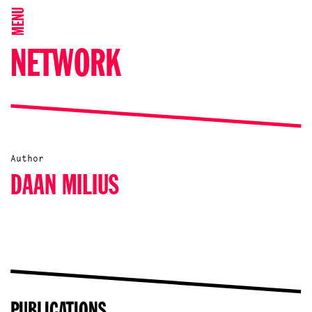
MENU
NETWORK
Author
DAAN MILIUS
PUBLICATIONS