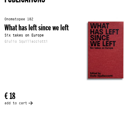
Onomatopee 182
What has left since we left
Six takes on Europe
Giulio Squillacciotti
€ 18
add to cart