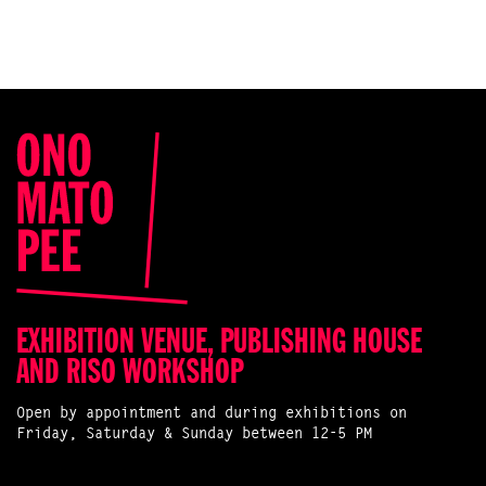
EXHIBITION VENUE, PUBLISHING HOUSE
AND RISO WORKSHOP
Open by appointment and during exhibitions on
Friday, Saturday & Sunday between 12-5 PM