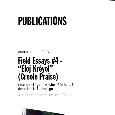
PUBLICATIONS
Onomatopee 55.3
Field Essays #4 -
“Éloj Kréyol”
(Creole Praise)
meanderings in the field of
decolonial design
Atelier Sophie Krier (Ed.)