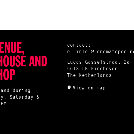
ENUE,
contact:
e.
info @ onomatopee.n
HOUSE AND
Lucas Gasselstraat 2a
5613 LB Eindhoven
HOP
The Netherlands
View on map
 and during
ay, Saturday &
 PM