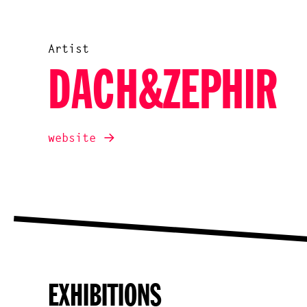
Artist
DACH&ZEPHIR
website
EXHIBITIONS