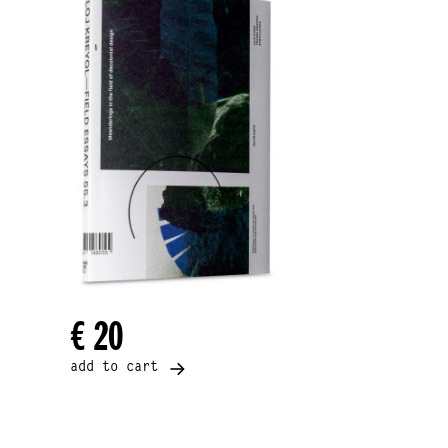
€ 20
add to cart