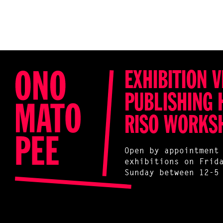
EXHIBITION V
PUBLISHING 
RISO WORKS
Open by appointment
exhibitions on Frid
Sunday between 12-5