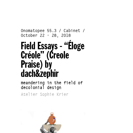
Onomatopee 55.3 / Cabinet /
October 22 - 28, 2018
Field Essays - “Éloge
Créole” (Creole
Praise) by
dach&zephir
meandering in the field of
decolonial design
Atelier Sophie Krier