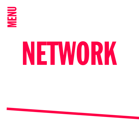
MENU
NETWORK