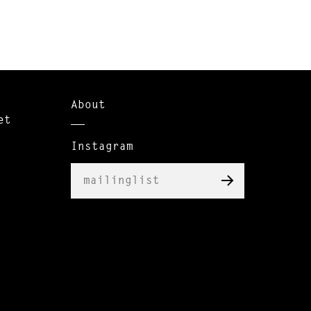
About
et
Instagram