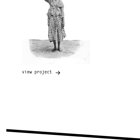
view project