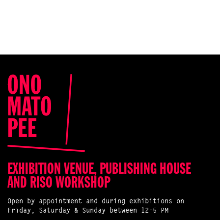
EXHIBITION VENUE, PUBLISHING HOUSE
AND RISO WORKSHOP
Open by appointment and during exhibitions on
Friday, Saturday & Sunday between 12-5 PM