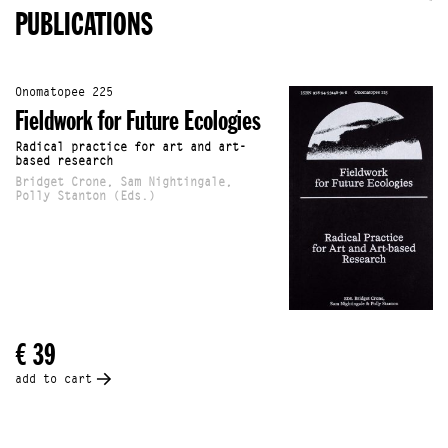
PUBLICATIONS
Onomatopee 225
Fieldwork for Future Ecologies
Radical practice for art and art-
based research
Bridget Crone, Sam Nightingale,
Polly Stanton (Eds.)
€ 39
add to cart