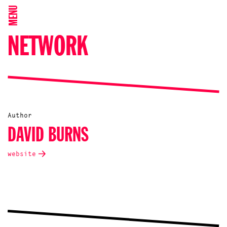
MENU
NETWORK
Author
DAVID BURNS
website