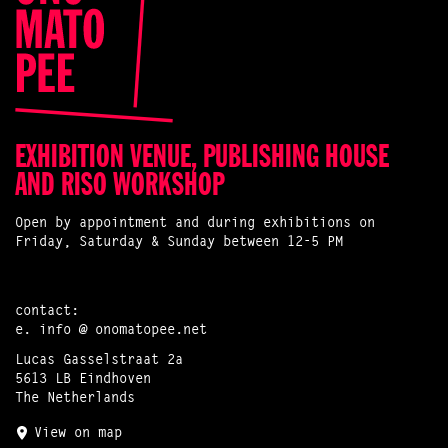
EXHIBITION VENUE, PUBLISHING HOUSE
AND RISO WORKSHOP
Open by appointment and during exhibitions on
Friday, Saturday & Sunday between 12-5 PM
contact:
e.
info @ onomatopee.net
Lucas Gasselstraat 2a
5613 LB Eindhoven
The Netherlands
View on map