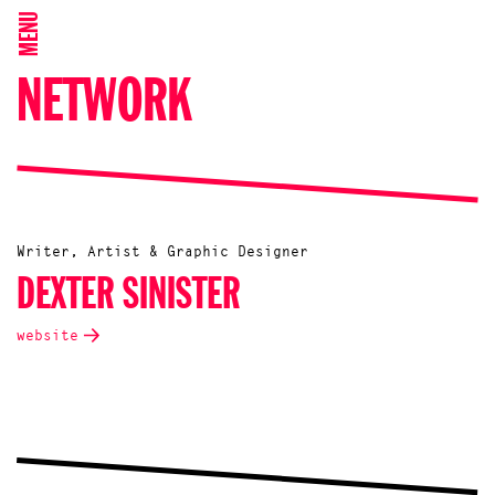
MENU
NETWORK
Writer, Artist & Graphic Designer
DEXTER SINISTER
website