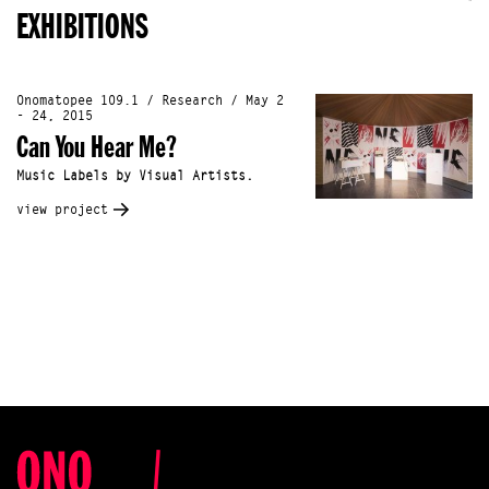
EXHIBITIONS
Onomatopee 109.1 / Research / May 2
- 24, 2015
Can You Hear Me?
Music Labels by Visual Artists.
view project