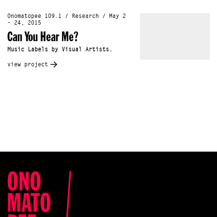
Onomatopee 109.1 / Research / May 2
- 24, 2015
Can You Hear Me?
Music Labels by Visual Artists.
view project