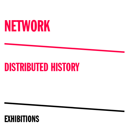
NETWORK
DISTRIBUTED HISTORY
EXHIBITIONS