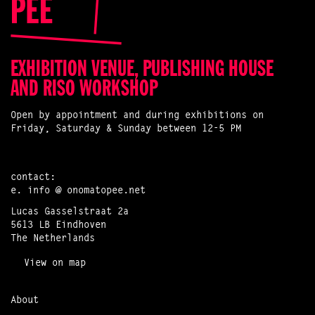
EXHIBITION VENUE, PUBLISHING HOUSE
AND RISO WORKSHOP
Open by appointment and during exhibitions on
Friday, Saturday & Sunday between 12-5 PM
contact:
e.
info @ onomatopee.net
Lucas Gasselstraat 2a
5613 LB Eindhoven
The Netherlands
View on map
About