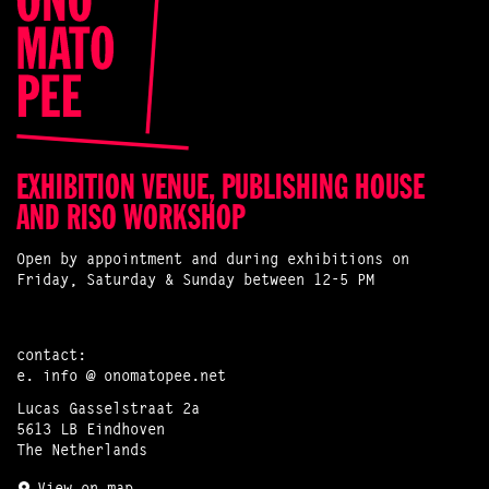
EXHIBITION VENUE, PUBLISHING HOUSE
AND RISO WORKSHOP
Open by appointment and during exhibitions on
Friday, Saturday & Sunday between 12-5 PM
contact:
e.
info @ onomatopee.net
Lucas Gasselstraat 2a
5613 LB Eindhoven
The Netherlands