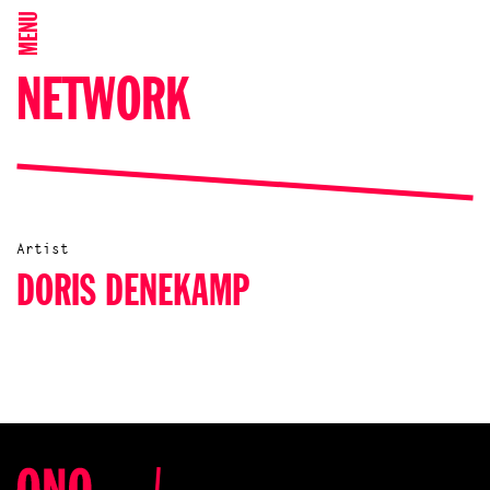
MENU
NETWORK
Artist
DORIS DENEKAMP