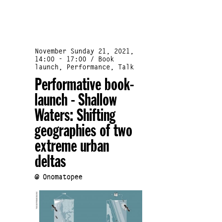
November Sunday 21, 2021,
14:00 - 17:00 / Book
launch, Performance, Talk
Performative book-
launch - Shallow
Waters: Shifting
geographies of two
extreme urban
deltas
@ Onomatopee