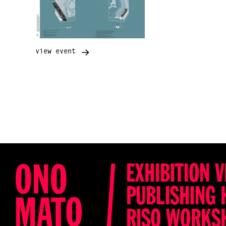
view event
EXHIBITION V
PUBLISHING 
RISO WORKS