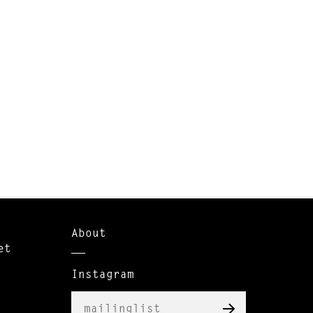
About
et
Instagram