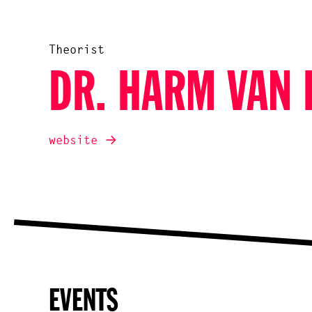
Theorist
DR. HARM VAN 
website
EVENTS