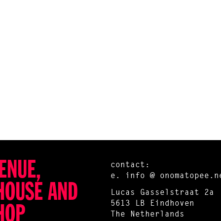
ENUE,
contact:
e.
info @ onomatopee.n
HOUSE AND
Lucas Gasselstraat 2a
5613 LB Eindhoven
HOP
The Netherlands