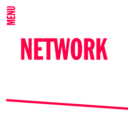
MENU
NETWORK