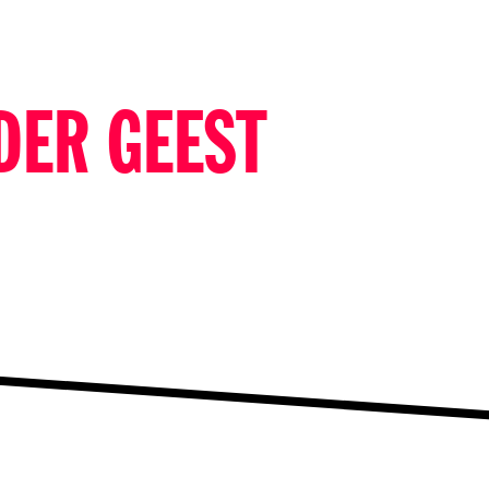
DER GEEST