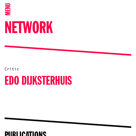
MENU
NETWORK
Critic
EDO DIJKSTERHUIS
PUBLICATIONS