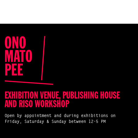
EXHIBITION VENUE, PUBLISHING HOUSE
AND RISO WORKSHOP
Open by appointment and during exhibitions on
Friday, Saturday & Sunday between 12-5 PM