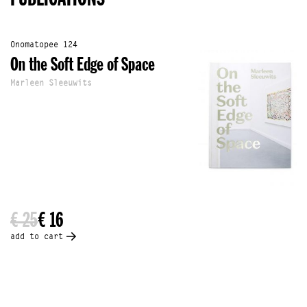
Onomatopee 124
On the Soft Edge of Space
Marleen Sleeuwits
€ 25
€ 16
add to cart