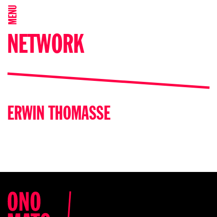
MENU
NETWORK
ERWIN THOMASSE