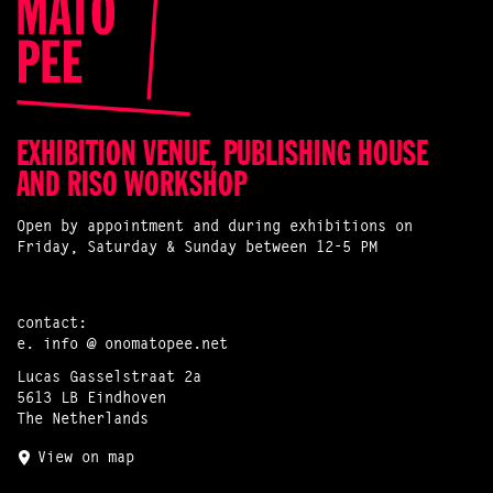
EXHIBITION VENUE, PUBLISHING HOUSE
AND RISO WORKSHOP
Open by appointment and during exhibitions on
Friday, Saturday & Sunday between 12-5 PM
contact:
e.
info @ onomatopee.net
Lucas Gasselstraat 2a
5613 LB Eindhoven
The Netherlands
View on map