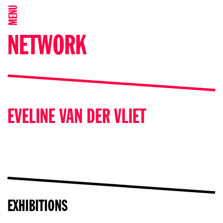
MENU
NETWORK
EVELINE VAN DER VLIET
EXHIBITIONS