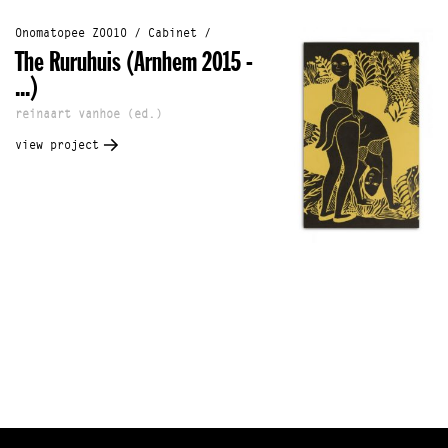
Onomatopee Z0010 / Cabinet /
The Ruruhuis (Arnhem 2015 -
...)
reinaart vanhoe (ed.)
view project