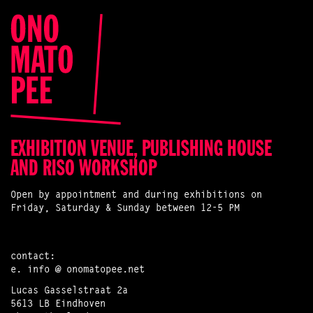
EXHIBITION VENUE, PUBLISHING HOUSE
AND RISO WORKSHOP
Open by appointment and during exhibitions on
Friday, Saturday & Sunday between 12-5 PM
contact:
e.
info @ onomatopee.net
Lucas Gasselstraat 2a
5613 LB Eindhoven