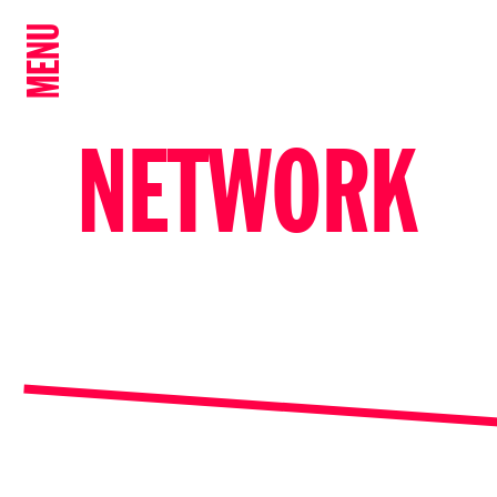
MENU
NETWORK