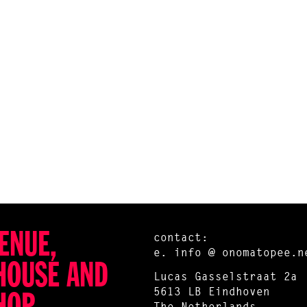
ENUE,
contact:
e.
info @ onomatopee.n
HOUSE AND
Lucas Gasselstraat 2a
5613 LB Eindhoven