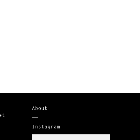
About
et
Instagram