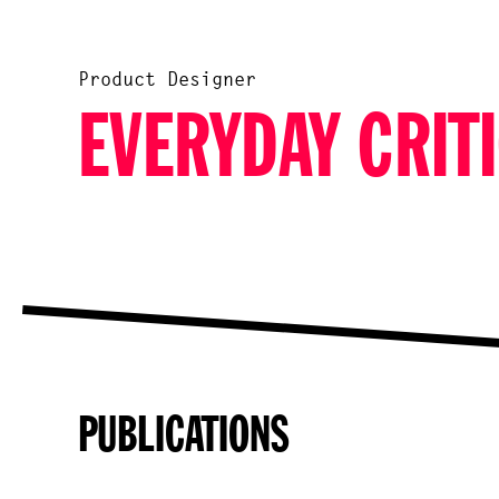
Product Designer
EVERYDAY CRITI
PUBLICATIONS