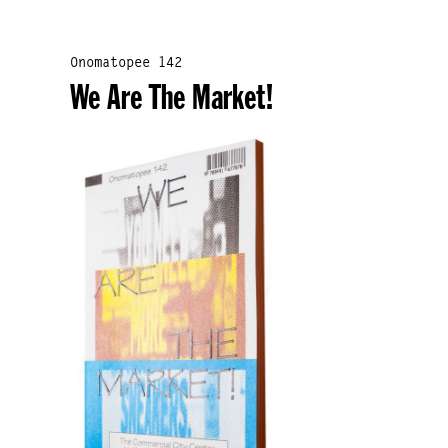
Onomatopee 142
We Are The Market!