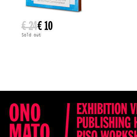
€ 24
€ 10
Sold out
EXHIBITION V
PUBLISHING 