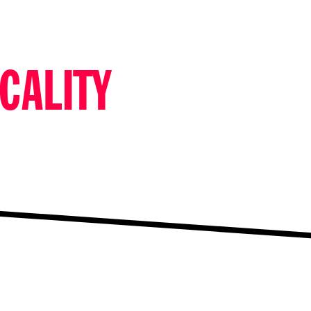
CALITY