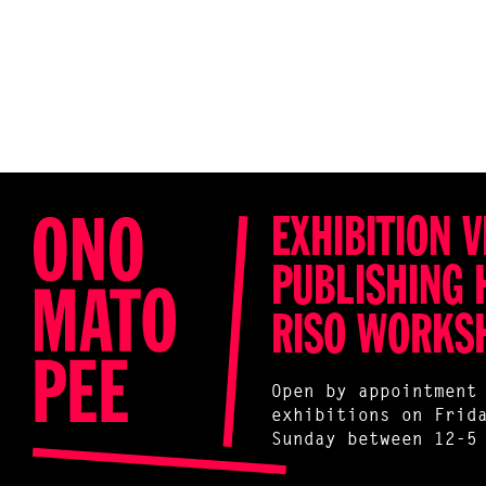
EXHIBITION V
PUBLISHING 
RISO WORKS
Open by appointment
exhibitions on Frid
Sunday between 12-5