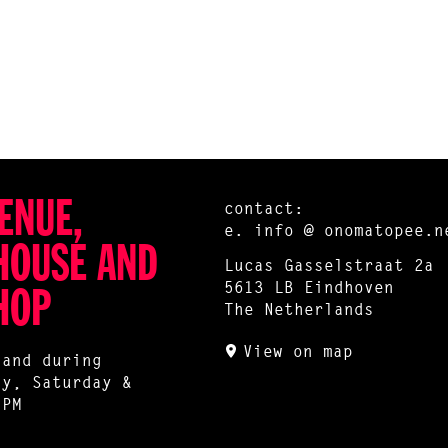
ENUE,
contact:
e.
info @ onomatopee.n
HOUSE AND
Lucas Gasselstraat 2a
5613 LB Eindhoven
HOP
The Netherlands
View on map
 and during
ay, Saturday &
 PM