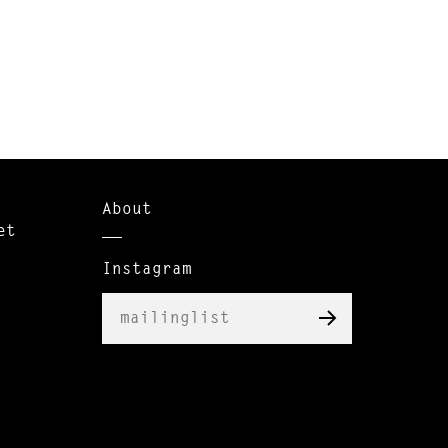
About
et
Instagram