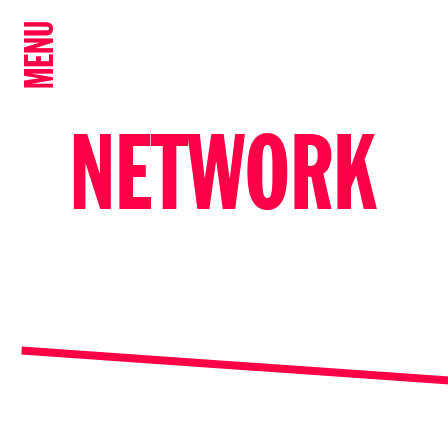
MENU
NETWORK