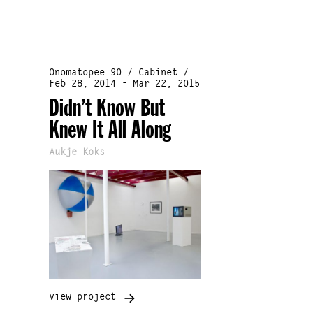
Onomatopee 90 / Cabinet /
Feb 28, 2014 - Mar 22, 2015
Didn’t Know But
Knew It All Along
Aukje Koks
view project