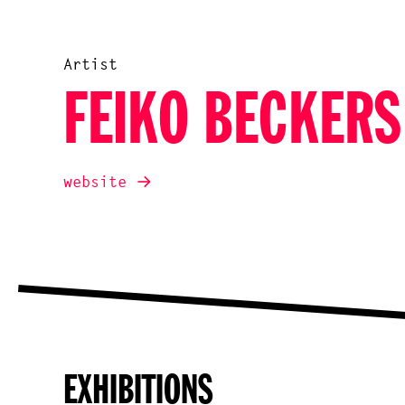
Artist
FEIKO BECKERS
website
EXHIBITIONS